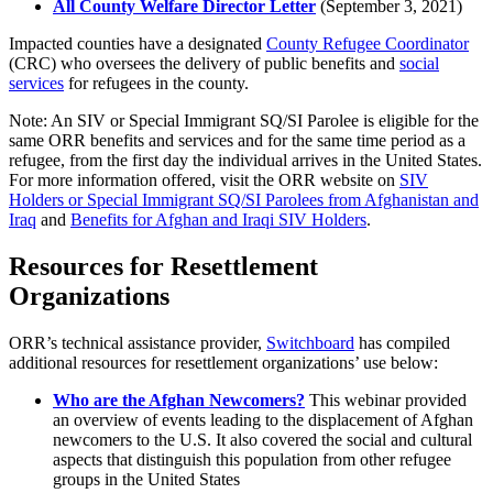
All County Welfare Director Letter
(
September 3, 2021)
Impacted counties have a designated
County Refugee Coordinator
(CRC) who oversees the delivery of public benefits and
social
services
for refugees in the county.
Note: An SIV or Special Immigrant SQ/SI Parolee is eligible for the
same ORR benefits and services and for the same time period as a
refugee, from the first day the individual arrives in the United States.
For more information offered, visit the ORR website on
SIV
Holders or Special Immigrant SQ/SI Parolees from Afghanistan and
Iraq
and
Benefits for Afghan and Iraqi SIV Holders
.
Resources for Resettlement
Organizations
ORR’s technical assistance provider,
Switchboard
has compiled
additional resources for resettlement organizations’ use below:
Who are the Afghan Newcomers?
This webinar provided
an overview of events leading to the displacement of Afghan
newcomers to the U.S. It also covered the social and cultural
aspects that distinguish this population from other refugee
groups in the United States