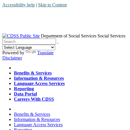
Accessibility help
|
Skip to Content
Department of Social Services
Social Services
Menu
Contact
Search
Powered by
Translate
Disclaimer
Home
Benefits & Services
Information & Resources
Language Access Services
Reporting
Data Portal
Careers With CDSS
Home
Benefits & Services
Information & Resources
Language Access Services
Reporting