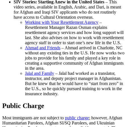
SIV Stories: Starting Anew in the United States
– This
video series, available in English, Arabic, and Dari, is meant
for Afghan and Iraqi SIV applicants who do not routinely
have access to Cultural Orientation overseas.
Working with Your Resettlement Agency
–
Resettlement Manager Razan Osman explains
resettlement agency services
and how long support will
last. She also advises on how to work with resettlement
agency staff in order to start one’s new life in the U.S.
Ahmad and Friends
– Ahmad arrived in Charlotte, NC
without any existing ties in the U.S. He now works two
jobs to provide for his family and played a key role in
creating a supportive community of Afghan immigrants
in the area.
Jalal and Family
– Jalal had worked as a translator,
instructor, and deputy project manager in Afghanistan.
But he knew that he would have to “start from zero” in
the U.S., so he quickly pursued training to work in the
insurance industry.
Public Charge
Most immigrants are not subject to
public charge
; however, Afghan
Humanitarian Parolees, Afghan SI/SQ Parolees, and Ukrainian