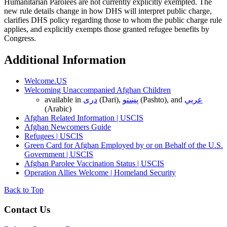
Humanitarian Parolees are not currently explicitly exempted. The
new rule details change in how DHS will interpret public charge,
clarifies DHS policy regarding those to whom the public charge rule
applies, and explicitly exempts those granted refugee benefits by
Congress.
Additional Information
Welcome.US
Welcoming Unaccompanied Afghan Children
available in
دری
(Dari),
پښتو
(Pashto), and
عربي
(Arabic)
Afghan Related Information | USCIS
Afghan Newcomers Guide
Refugees | USCIS
Green Card for Afghan Employed by or on Behalf of the U.S.
Government | USCIS
Afghan Parolee Vaccination Status | USCIS
Operation Allies Welcome | Homeland Security
Back to Top
Contact Us