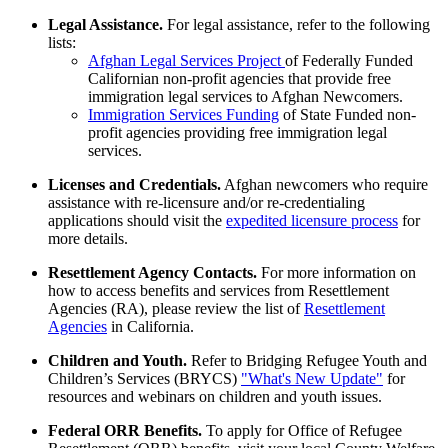
Legal Assistance.
For legal assistance, refer to the following
lists:
Afghan Legal Services Project
of Federally Funded
Californian non-profit agencies that provide free
immigration legal services to Afghan Newcomers.
Immigration Services Funding
of State Funded non-
profit agencies providing free immigration legal
services.
Licenses and Credentials.
Afghan newcomers who require
assistance with re-licensure and/or re-credentialing
applications should visit the
expedited licensure process
for
more details.
Resettlement Agency Contacts.
For more information on
how to access benefits and services from Resettlement
Agencies (RA), please review the list of
Resettlement
Agencies
in California.
Children and Youth.
Refer to Bridging Refugee Youth and
Children’s Services (BRYCS)
"What's New Update"
for
resources and webinars on children and youth issues.
Federal ORR Benefits.
To apply for Office of Refugee