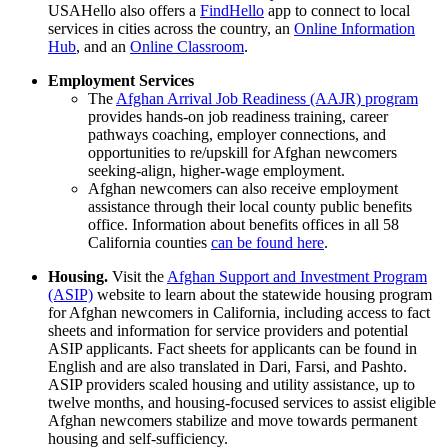
USAHello also offers a
FindHello
app to connect to local
services in cities across the country, an
Online Information
Hub
, and an
Online Classroom
.
Employment Services
The
Afghan Arrival Job Readiness (AAJR) program
provides hands-on job readiness training, career
pathways coaching, employer connections, and
opportunities to re/upskill for Afghan newcomers
seeking-align, higher-wage employment.
Afghan newcomers can also receive employment
assistance through their local county public benefits
office. Information about benefits offices in all 58
California counties
can be found here
.
Housing.
Visit the
Afghan Support and Investment Program
(ASIP)
website to learn about the statewide housing program
for Afghan newcomers in California, including access to fact
sheets and information for service providers and potential
ASIP applicants. Fact sheets for applicants can be found in
English and are also translated in Dari, Farsi, and Pashto.
ASIP providers scaled housing and utility assistance, up to
twelve months, and housing-focused services to assist eligible
Afghan newcomers stabilize and move towards permanent
housing and self-sufficiency
.