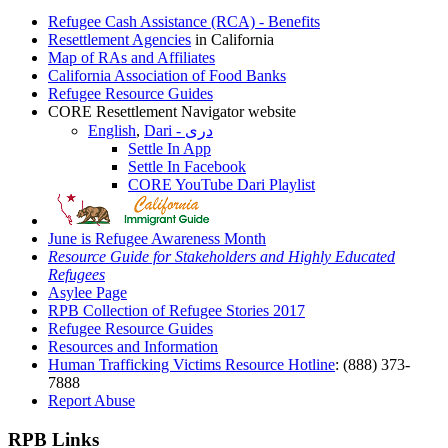
Refugee Cash Assistance (RCA) - Benefits
Resettlement Agencies
in California
Map of RAs and Affiliates
California Association of Food Banks
Refugee Resource Guides
CORE Resettlement Navigator website
English
,
Dari - دری
Settle In App
Settle In Facebook
CORE YouTube Dari Playlist
June is Refugee Awareness Month
Resource Guide for Stakeholders and Highly Educated
Refugees
Asylee Page
RPB Collection of Refugee Stories 2017
Refugee Resource Guides
Resources and Information
Human Trafficking Victims Resource Hotline
: (888) 373-
7888
Report Abuse
RPB Links