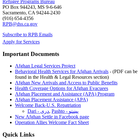
Refugee Programs Bureau
PO Box 944243, MS 9-6-646
Sacramento, CA 94244-2430
(916) 654-4356
RPB@dss.ca.gov
Subscribe to RPB Emails
Apply for Services
Important Documents
Afghan Legal Services Project
Behavioral Health Services for Afghan Arrivals
- (PDF can be
found in the Health & Legal Resources section)
Afghan New Arrivals and Access to Public Benefits
Health Coverage Options for Afghan Evacuees
Afghan Placement and Assistance (APA) Program
Afghan Placement Assistance (APA)
Welcome Back-U.S. Repatriation
Dari - دری
,
Pashto - پښتو
New Afghan Settle in Facebook page
Operation Allies Welcome Fact Sheet
Quick Links