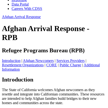
Data Portal
Careers With CDSS
Afghan Arrival Response
Afghan Arrival Response -
RPB
Refugee Programs Bureau (RPB)
Introduction
|
Afghan Newcomers
|
Services Providers
|
Resettlement Organizations
|
CORE
|
Public Charge
|
Additional
Information
Introduction
The State of California welcomes Afghan newcomers as they
resettle and integrate into Californian communities. These resources
are intended to help Afghan families build bridges to their new
homes and communities across the state.