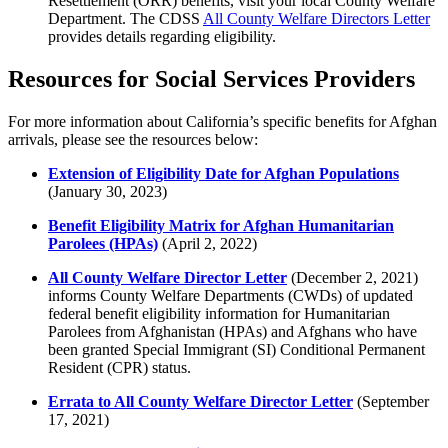
Resettlement (ORR) benefits, visit your local County Welfare
Department. The CDSS
All County Welfare Directors Letter
provides details regarding eligibility.
Resources for Social Services Providers
For more information about California’s specific benefits for Afghan
arrivals, please see the resources below:
Extension of Eligibility Date for Afghan Populations
(January 30, 2023)
Benefit Eligibility Matrix for Afghan Humanitarian
Parolees (HPAs)
(
April 2, 2022)
All County Welfare Director Letter
(December 2, 2021)
informs County Welfare Departments (CWDs) of updated
federal benefit eligibility information for Humanitarian
Parolees from Afghanistan (HPAs) and Afghans who have
been granted Special Immigrant (SI) Conditional Permanent
Resident (CPR) status.
Errata to All County Welfare Director Letter
(September
17, 2021)