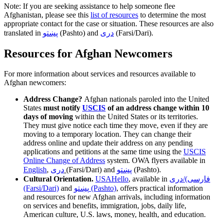
Note: If you are seeking assistance to help someone flee
Afghanistan, please see this
list of resources
to determine the most
appropriate contact for the case or situation. These resources are also
translated in
پښتو
(Pashto) and
دری
(Farsi/Dari).
Resources for Afghan Newcomers
For more information about services and resources available to
Afghan newcomers:
Address Change?
Afghan nationals paroled into the United
States
must notify
USCIS
of an address change within 10
days of moving
within the United States or its territories.
They must give notice each time they move, even if they are
moving to a temporary location. They can change their
address online and update their address on any pending
applications and petitions at the same time using the
USCIS
Online Change of Address
system.
OWA flyers available in
English
,
دری
(Farsi/Dari)
and
پښتو
(Pashto)
.
Cultural Orientation.
USAHello
, available in
فارسی)/دری
(Farsi/Dari)
and
پښتو (Pashto)
, offers practical information
and resources for new Afghan arrivals, including information
on services and benefits, immigration, jobs, daily life,
American culture, U.S. laws, money, health, and education.