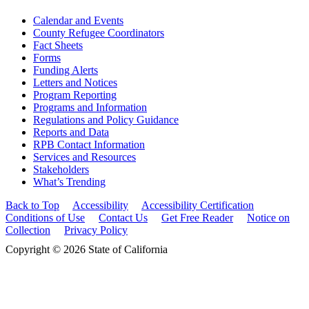
Calendar and Events
County Refugee Coordinators
Fact Sheets
Forms
Funding Alerts
Letters and Notices
Program Reporting
Programs and Information
Regulations and Policy Guidance
Reports and Data
RPB Contact Information
Services and Resources
Stakeholders
What’s Trending
Back to Top
Accessibility
Accessibility Certification
Conditions of Use
Contact Us
Get Free Reader
Notice on
Collection
Privacy Policy
Copyright © 2026 State of California