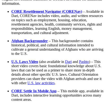
information.
CORE Resettlement Navigator (CORENav)
– Available in
Dari, CORENav includes video, audio, and written resources
on topics such as employment, housing, education,
resettlement agencies, health, community services, rights and
responsibilities, learning English, money management,
transportation, and cultural adjustment.
Afghan Backgrounder
– This backgrounder contains
historical, political, and cultural information intended to
cultivate a general understanding of Afghans who are arriving
to the U.S.
U.S. Laws Video
(also available in
Dari
and
Pashto
) – This
short video covers basic foundational knowledge about U.S.
laws that can be used as a primer to share more in-depth
details about other specific U.S. laws. Cultural Orientation
providers can share the video with Afghan arrivals and use it
with other
U.S. law activities
.
CORE Settle In Mobile App
– This mobile app, available in
Dari, includes interactive learning opportunities across many
content areas.