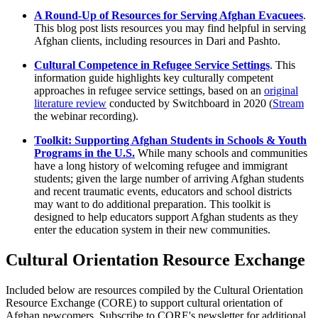
A Round-Up of Resources for Serving Afghan Evacuees
.
This blog post lists resources you may find helpful in serving
Afghan clients, including resources in Dari and Pashto.
Cultural Competence in Refugee Service Settings
. This
information guide highlights key culturally competent
approaches in refugee service settings, based on an
original
literature review
conducted by Switchboard in 2020 (
Stream
the webinar recording).
Toolkit: Supporting Afghan Students in Schools & Youth
Programs in the U.S.
While many schools and communities
have a long history of welcoming refugee and immigrant
students; given the large number of arriving Afghan students
and recent traumatic events, educators and school districts
may want to do additional preparation. This toolkit is
designed to help educators support Afghan students as they
enter the education system in their new communities.
Cultural Orientation Resource Exchange
Included below are resources compiled by the Cultural Orientation
Resource Exchange (CORE) to support cultural orientation of
Afghan newcomers. Subscribe to CORE's newsletter for additional