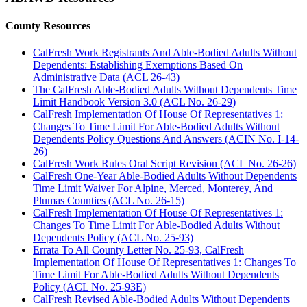
County Resources
CalFresh Work Registrants And Able-Bodied Adults Without
Dependents: Establishing Exemptions Based On
Administrative Data (ACL 26-43)
The CalFresh Able-Bodied Adults Without Dependents Time
Limit Handbook Version 3.0 (ACL No. 26-29)
CalFresh Implementation Of House Of Representatives 1:
Changes To Time Limit For Able-Bodied Adults Without
Dependents Policy Questions And Answers (ACIN No. I-14-
26)
CalFresh Work Rules Oral Script Revision (ACL No. 26-26)
CalFresh One-Year Able-Bodied Adults Without Dependents
Time Limit Waiver For Alpine, Merced, Monterey, And
Plumas Counties (ACL No. 26-15)
CalFresh Implementation Of House Of Representatives 1:
Changes To Time Limit For Able-Bodied Adults Without
Dependents Policy (ACL No. 25-93)
Errata To All County Letter No. 25-93, CalFresh
Implementation Of House Of Representatives 1: Changes To
Time Limit For Able-Bodied Adults Without Dependents
Policy (ACL No. 25-93E)
CalFresh Revised Able-Bodied Adults Without Dependents