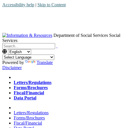
Accessibility help
|
Skip to Content
Department of Social Services
Social
Services
Menu
Contact
Search
Powered by
Translate
Disclaimer
Home
Letters/Regulations
Forms/Brochures
Fiscal/Financial
Data Portal
Home
Letters/Regulations
Forms/Brochures
Fiscal/Financial