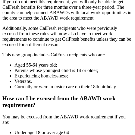
If you do not meet this requirement, you will only be able to get
CalFresh benefits for three months over a three-year period. The
county can help connect ABAWDs with local work opportunities in
the area to meet the ABAWD work requirement.
Additionally, some CalFresh recipients who were previously
excused from these rules will now also have to meet work
requirements to continue to get CalFresh benefits unless they can be
excused for a different reason.
This new group includes CalFresh recipients who are:
Aged 55-64 years old;
Parents whose youngest child is 14 or older;
Experiencing homelessness;
Veterans,
Currently or were in foster care on their 18th birthday.
How can I be excused from the ABAWD work
requirement?
You may be excused from the ABAWD work requirement if you
are:
Under age 18 or over age 64