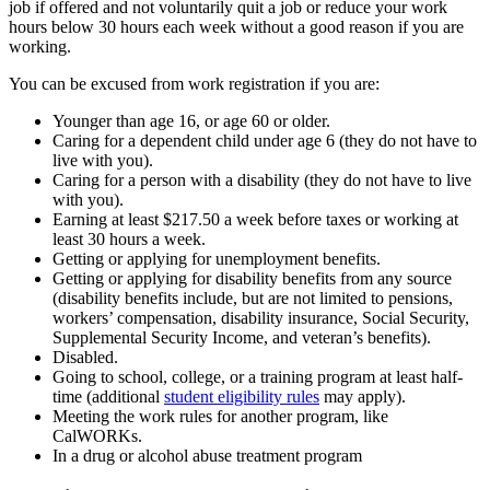
job if offered and not voluntarily quit a job or reduce your work
hours below 30 hours each week without a good reason if you are
working.
You can be excused from work registration if you are:
Younger than age 16, or age 60 or older.
Caring for a dependent child under age 6 (they do not have to
live with you).
Caring for a person with a disability (they do not have to live
with you).
Earning at least $217.50 a week before taxes or working at
least 30 hours a week.
Getting or applying for unemployment benefits.
Getting or applying for disability benefits from any source
(disability benefits include, but are not limited to pensions,
workers’ compensation, disability insurance, Social Security,
Supplemental Security Income, and veteran’s benefits).
Disabled.
Going to school, college, or a training program at least half-
time (additional
student eligibility rules
may apply).
Meeting the work rules for another program, like
CalWORKs.
In a drug or alcohol abuse treatment program