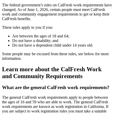
The federal government’s rules on CalFresh work requirements have
changed. As of June 1, 2026, certain people must meet CalFresh
work and community engagement requirements to get or keep their
CalFresh benefits.
These rules apply to you if you:
Are between the ages of 18 and 64;
Do not have a disability; and
Do not have a dependent child under 14 years old.
Some people may be excused from these rules, see below for more
information.
Learn more about the CalFresh Work
and Community Requirements
What are the general CalFresh work requirements?
The general CalFresh work requirements apply to people between
the ages of 16 and 59 who are able to work. The general CalFresh
work requirements are known as work registration in California. If
you are subject to work registration rules you must take a suitable