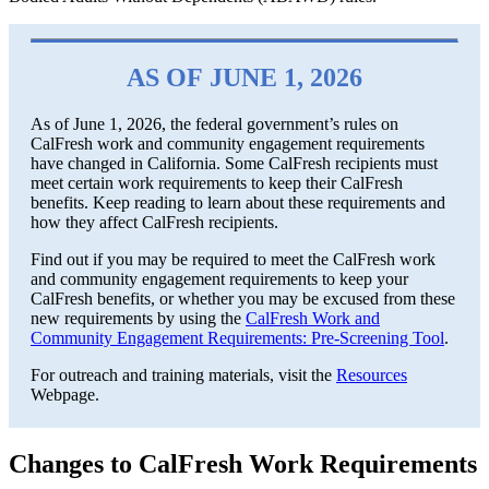
AS OF JUNE 1, 2026
As of June 1, 2026, the federal government’s rules on
CalFresh work and community engagement requirements
have changed in California. Some CalFresh recipients must
meet certain work requirements to keep their CalFresh
benefits. Keep reading to learn about these requirements and
how they affect CalFresh recipients.
Find out if you may be required to meet the CalFresh work
and community engagement requirements to keep your
CalFresh benefits, or whether you may be excused from these
new requirements by using the
CalFresh Work and
Community Engagement Requirements: Pre-Screening Tool
.
For outreach and training materials, visit the
Resources
Webpage.
Changes to CalFresh Work Requirements