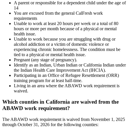
A parent or responsible for a dependent child under the age of
14
You are excused from the general CalFresh work
requirements
Unable to work at least 20 hours per week or a total of 80
hours or more per month because of a physical or mental
health issue.
Unable to work because you are struggling with drug or
alcohol addiction or a victim of domestic violence or
experiencing chronic homelessness. The condition must be
tied to a physical or mental health issue.
Pregnant (any stage of pregnancy).
Identify as an Indian, Urban Indian or California Indian under
the Indian Health Care Improvement Act (IHCIA).
Participating in an Office of Refugee Resettlement (ORR)
training program for at least half-time.
Living in an area where the ABAWD work requirement is
waived.
Which counties in California are waived from the
ABAWD work requirement?
The ABAWD work requirement is waived from November 1, 2025
through October 31, 2026 for the following counties: