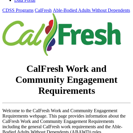
Data Portal
CDSS Programs
CalFresh
Able-Bodied Adults Without Dependents
CalFresh Work and
Community Engagement
Requirements
Welcome to the CalFresh Work and Community Engagement
Requirements webpage. This page provides information about the
CalFresh Work and Community Engagement Requirements
including the general CalFresh work requirements and the Able-
Bodied Adults Without Dependents (ABAWD) rules.