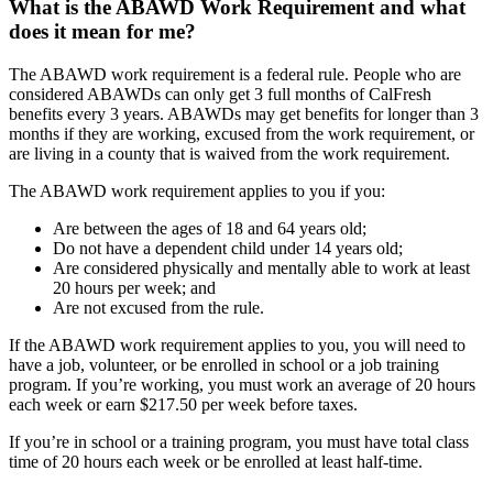
What is the ABAWD Work Requirement and what
does it mean for me?
The ABAWD work requirement is a federal rule. People who are
considered ABAWDs can only get 3 full months of CalFresh
benefits every 3 years. ABAWDs may get benefits for longer than 3
months if they are working, excused from the work requirement, or
are living in a county that is waived from the work requirement.
The ABAWD work requirement applies to you if you:
Are between the ages of 18 and 64 years old;
Do not have a dependent child under 14 years old;
Are considered physically and mentally able to work at least
20 hours per week; and
Are not excused from the rule.
If the ABAWD work requirement applies to you, you will need to
have a job, volunteer, or be enrolled in school or a job training
program. If you’re working, you must work an average of 20 hours
each week or earn $217.50 per week before taxes.
If you’re in school or a training program, you must have total class
time of 20 hours each week or be enrolled at least half-time.