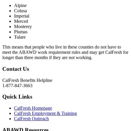
Alpine
Colusa
Imperial
Merced
Monterey
Plumas
Tulare
This means that people who live in these counties do not have to
meet the ABAWD work requirement rules and may get CalFresh for
longer than three months if they are not working.
Contact Us
CalFresh Benefits Helpline
1-877-847-3663
Quick Links
CalFresh Homepage
CalFresh Employment & Training
CalFresh Outreach
ABAWD Resources