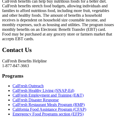
CalFresh benefits can help buy nutritious foods for a better diet.
CalFresh benefits stretch food budgets, allowing individuals and
families to afford nutritious food, including more fruit, vegetables
and other healthy foods. The amount of benefits a household
receives is dependent on household size countable income, and
monthly expenses, such as housing and utilities. The program issues
monthly benefits on an Electronic Benefit Transfer (EBT) card.
Food may be purchased at any grocery store or farmers market that
accepts EBT cards.
Contact Us
CalFresh Benefits Helpline
1-877-847-3663
Programs
CalFresh Outreach
CalFresh Healthy Living (SNAP-Ed)
CalFresh Employment and Training (E&T)
CalFresh Disaster Response
CalFresh Restaurant Meals Program (RMP)
California Food Assistance Program (CFAP)
Emergency Food Programs section (EFPS)