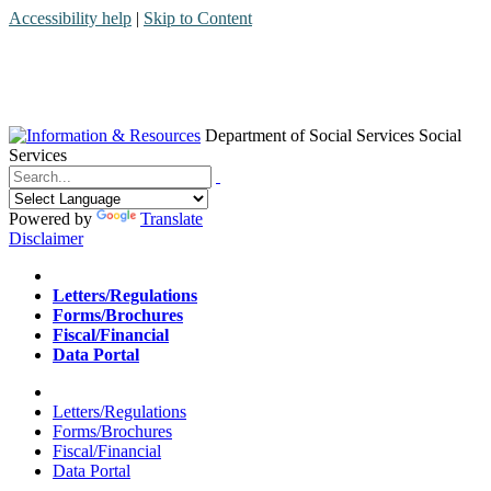
Accessibility help
|
Skip to Content
Department of Social Services
Social
Services
Menu
Contact
Search
Powered by
Translate
Disclaimer
Home
Letters/Regulations
Forms/Brochures
Fiscal/Financial
Data Portal
Home
Letters/Regulations
Forms/Brochures
Fiscal/Financial
Data Portal