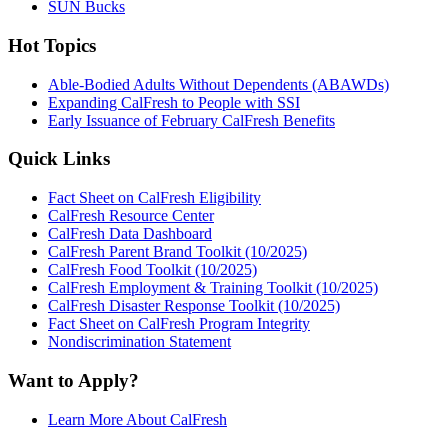
SUN Bucks
Hot Topics
Able-Bodied Adults Without Dependents (ABAWDs)
Expanding CalFresh to People with SSI
Early Issuance of February CalFresh Benefits
Quick Links
Fact Sheet on CalFresh Eligibility
CalFresh Resource Center
CalFresh Data Dashboard
CalFresh Parent Brand Toolkit (10/2025)
CalFresh Food Toolkit (10/2025)
CalFresh Employment & Training Toolkit (10/2025)
CalFresh Disaster Response Toolkit (10/2025)
Fact Sheet on CalFresh Program Integrity
Nondiscrimination Statement
Want to Apply?
Learn More About CalFresh