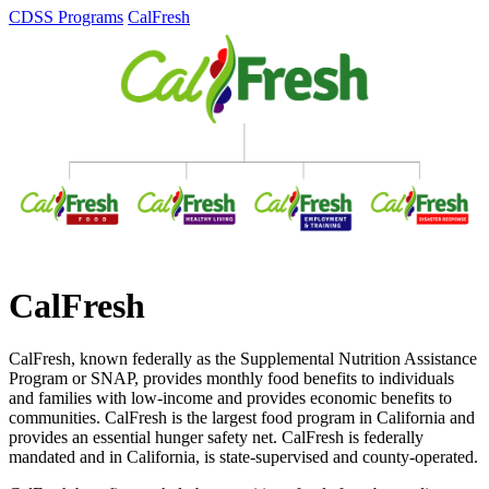
CDSS Programs
CalFresh
CalFresh
CalFresh, known federally as the Supplemental Nutrition Assistance
Program or SNAP, provides monthly food benefits to individuals
and families with low-income and provides economic benefits to
communities. CalFresh is the largest food program in California and
provides an essential hunger safety net. CalFresh is federally
mandated and in California, is state-supervised and county-operated.