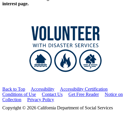
interest page.
Back to Top
Accessibility
Accessibility Certification
Conditions of Use
Contact Us
Get Free Reader
Notice on
Collection
Privacy Policy
Copyright © 2026 California Department of Social Services