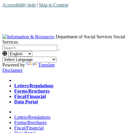
Accessibility help
|
Skip to Content
Department of Social Services
Social
Services
Menu
Contact
Search
Powered by
Translate
Disclaimer
Home
Letters/Regulations
Forms/Brochures
Fiscal/Financial
Data Portal
Home
Letters/Regulations
Forms/Brochures
Fiscal/Financial