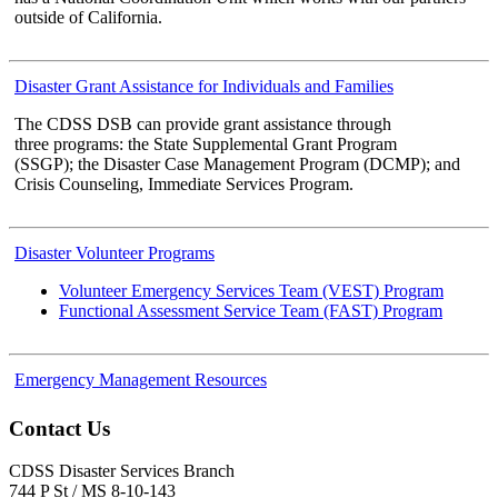
outside of California.
Disaster Grant Assistance for Individuals and Families
The CDSS DSB can provide grant assistance through
three programs: the State Supplemental Grant Program
(SSGP); the Disaster Case Management Program (DCMP); and
Crisis Counseling, Immediate Services Program.
Disaster Volunteer Programs
Volunteer Emergency Services Team (VEST) Program
Functional Assessment Service Team (FAST) Program
Emergency Management Resources
Contact Us
CDSS Disaster Services Branch
744 P St / MS 8-10-143