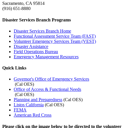
Sacramento, CA 95814
(916) 651-8880
Disaster Services Branch Programs
Disaster Services Branch Home
Functional Assessment Service Team (FAST)
Volunteer Emergency Services Team (VEST)
Disaster Assistance
Field Operations Bureau
Emergency Management Resources
Quick Links
Governor's Office of Emergency Services
(Cal OES)
Office of Access & Functional Needs
(Cal OES)
Planning and Preparedness
(Cal OES)
Listos California
(Cal OES)
FEMA
American Red Cross
Please click on the image below to be directed to the volunteer