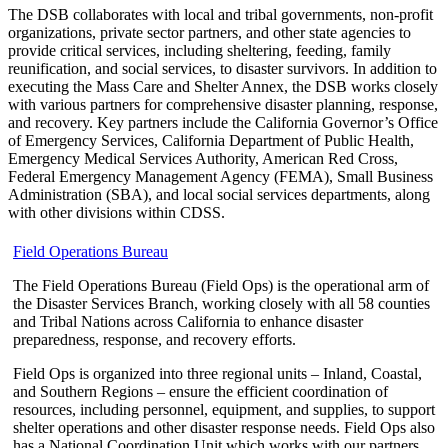
The DSB collaborates with local and tribal governments, non-profit
organizations, private sector partners, and other state agencies to
provide critical services, including sheltering, feeding, family
reunification, and social services, to disaster survivors. In addition to
executing the Mass Care and Shelter Annex, the DSB works closely
with various partners for comprehensive disaster planning, response,
and recovery. Key partners include the California Governor’s Office
of Emergency Services, California Department of Public Health,
Emergency Medical Services Authority, American Red Cross,
Federal Emergency Management Agency (FEMA), Small Business
Administration (SBA), and local social services departments, along
with other divisions within CDSS.
Field Operations Bureau
The Field Operations Bureau (Field Ops) is the operational arm of
the Disaster Services Branch, working closely with all 58 counties
and Tribal Nations across California to enhance disaster
preparedness, response, and recovery efforts.
Field Ops is organized into three regional units – Inland, Coastal,
and Southern Regions – ensure the efficient coordination of
resources, including personnel, equipment, and supplies, to support
shelter operations and other disaster response needs. Field Ops also
has a National Coordination Unit which works with our partners