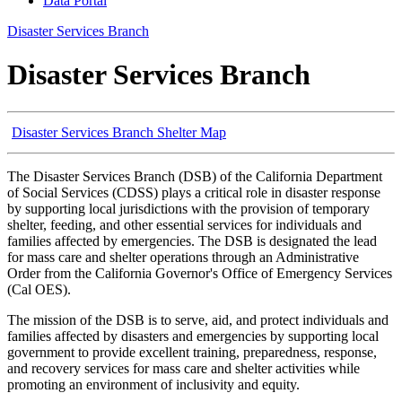
Data Portal
Disaster Services Branch
Disaster Services Branch
Disaster Services Branch Shelter Map
The Disaster Services Branch (DSB) of the California Department
of Social Services (CDSS) plays a critical role in disaster response
by supporting local jurisdictions with the provision of temporary
shelter, feeding, and other essential services for individuals and
families affected by emergencies. The DSB is designated the lead
for mass care and shelter operations through an Administrative
Order from the California Governor's Office of Emergency Services
(Cal OES).
The mission of the DSB is to serve, aid, and protect individuals and
families affected by disasters and emergencies by supporting local
government to provide excellent training, preparedness, response,
and recovery services for mass care and shelter activities while
promoting an environment of inclusivity and equity.