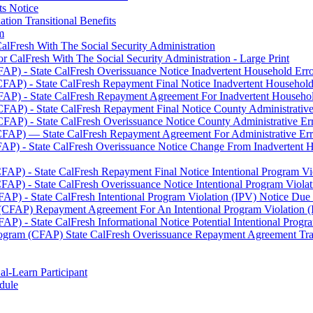
ts Notice
tion Transitional Benefits
m
alFresh With The Social Security Administration
 CalFresh With The Social Security Administration - Large Print
AP) - State CalFresh Overissuance Notice Inadvertent Household Error
FAP) - State CalFresh Repayment Final Notice Inadvertent Household 
AP) - State CalFresh Repayment Agreement For Inadvertent Household
FAP) - State CalFresh Repayment Final Notice County Administrative 
FAP) - State CalFresh Overissuance Notice County Administrative Err
CFAP) — State CalFresh Repayment Agreement For Administrative Error
AP) - State CalFresh Overissuance Notice Change From Inadvertent Ho
AP) - State CalFresh Repayment Final Notice Intentional Program Vio
AP) - State CalFresh Overissuance Notice Intentional Program Violati
P) - State CalFresh Intentional Program Violation (IPV) Notice Due T
(CFAP) Repayment Agreement For An Intentional Program Violation (I
) - State CalFresh Informational Notice Potential Intentional Progra
ogram (CFAP) State CalFresh Overissuance Repayment Agreement Trans
al-Learn Participant
dule