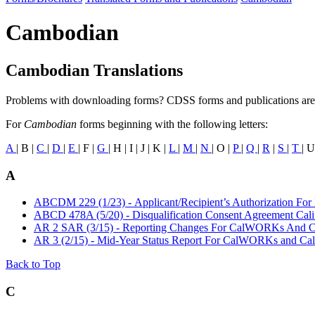
Cambodian
Cambodian Translations
Problems with downloading forms? CDSS forms and publications are
For
Cambodian
forms beginning with the following letters:
A
| B |
C
|
D
|
E
| F |
G
| H | I | J | K |
L
|
M
|
N
| O |
P
|
Q
|
R
|
S
|
T
| U
A
ABCDM 229 (1/23) - Applicant/Recipient’s Authorization For
ABCD 478A (5/20) - Disqualification Consent Agreement Cal
AR 2 SAR (3/15) - Reporting Changes For CalWORKs And C
AR 3 (2/15) - Mid-Year Status Report For CalWORKs and Cal
Back to Top
C