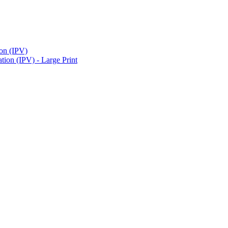
ion (IPV)
ion (IPV) - Large Print