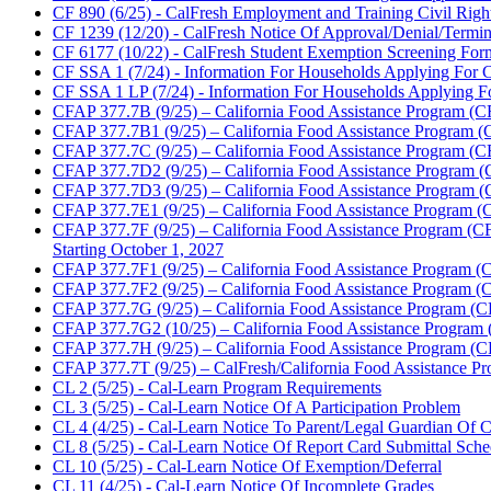
CF 890 (6/25) - CalFresh Employment and Training Civil Righ
CF 1239 (12/20) - CalFresh Notice Of Approval/Denial/Termina
CF 6177 (10/22) - CalFresh Student Exemption Screening For
CF SSA 1 (7/24) - Information For Households Applying For C
CF SSA 1 LP (7/24) - Information For Households Applying For
CFAP 377.7B (9/25) – California Food Assistance Program (CF
CFAP 377.7B1 (9/25) – California Food Assistance Program (C
CFAP 377.7C (9/25) – California Food Assistance Program (CF
CFAP 377.7D2 (9/25) – California Food Assistance Program (C
CFAP 377.7D3 (9/25) – California Food Assistance Program (C
CFAP 377.7E1 (9/25) – California Food Assistance Program (
CFAP 377.7F (9/25) – California Food Assistance Program (CF
Starting October 1, 2027
CFAP 377.7F1 (9/25) – California Food Assistance Program (CF
CFAP 377.7F2 (9/25) – California Food Assistance Program (CF
CFAP 377.7G (9/25) – California Food Assistance Program (CFA
CFAP 377.7G2 (10/25) – California Food Assistance Program 
CFAP 377.7H (9/25) – California Food Assistance Program (CFAP
CFAP 377.7T (9/25) – CalFresh/California Food Assistance Pr
CL 2 (5/25) - Cal-Learn Program Requirements
CL 3 (5/25) - Cal-Learn Notice Of A Participation Problem
CL 4 (4/25) - Cal-Learn Notice To Parent/Legal Guardian Of C
CL 8 (5/25) - Cal-Learn Notice Of Report Card Submittal Sche
CL 10 (5/25) - Cal-Learn Notice Of Exemption/Deferral
CL 11 (4/25) - Cal-Learn Notice Of Incomplete Grades