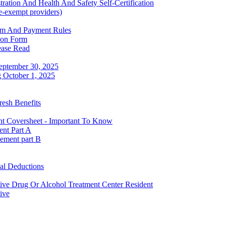
ration And Health And Safety Self-Certification
se-exempt providers)
rm And Payment Rules
ion Form
lease Read
September 30, 2025
g October 1, 2025
esh Benefits
nt Coversheet - Important To Know
ent Part A
ement part B
al Deductions
tive Drug Or Alcohol Treatment Center Resident
ive