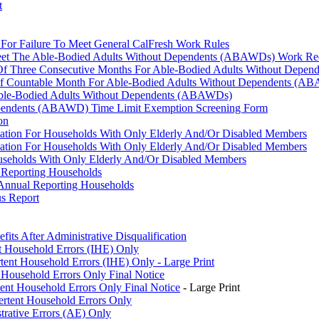
t
n For Failure To Meet General CalFresh Work Rules
o Meet The Able-Bodied Adults Without Dependents (ABAWDs) Work Re
on Of Three Consecutive Months For Able-Bodied Adults Without Dep
 Of Countable Month For Able-Bodied Adults Without Dependents (A
 Able-Bodied Adults Without Dependents (ABAWDs)
ependents (ABAWD) Time Limit Exemption Screening Form
on
ication For Households With Only Elderly And/Or Disabled Members
ication For Households With Only Elderly And/Or Disabled Members
ouseholds With Only Elderly And/Or Disabled Members
 Reporting Households
Annual Reporting Households
us Report
its After Administrative Disqualification
nt Household Errors (IHE) Only
tent Household Errors (IHE) Only - Large Print
 Household Errors Only Final Notice
ent Household Errors Only Final Notice
- Large Print
rtent Household Errors Only
trative Errors (AE) Only