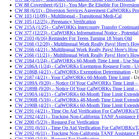
CW 88 Coversheet (6/11) - You May Be Eligible For Diversion
CW 88 (6/11) - Diversion Services Agreement CalWORKs Pr
CW 103 (11/09) - Multilingual - Transitional Medi-Cal
CW 105 (12/25) - Pregnancy Verification
CW 215A (1/25) - CalWORKs Intercounty Transfer Continuati
CW 377 (12/23) - CalWORKs Informational Notice - Potential 
CW 2103 (6/16) Reminder For Teens Turning 18 Years Old
CW 2166 (12/20) - Multilingual Work Really Pays! Here's Ho
CW 2166 (4/21) - Multilingual Work Really Pays! Here's How
CW 2166 (11/21) - Multilingual Work Really Pays! Here's Ho
CW 2184 (1/24) - CalWORKs 60-Month Time Limit - Use Star
CW 2186A (1/24) - CalWORKs Exemption Request Form - Use 
CW 2186B (4/21) - CalWORKs Exemption Determination
- U
CW 2187 (4/21) - Your CalWORKs 60-Month Time Limit
- Us
CW 2189A (9/20) – Notice Of Your CalWORKs Time Limit 
CW 2189B (9/20) – Notice Of Your CalWORKs Time Limit 
CW 2190A (4/21) - CalWORKs 60-Month Time Limit Extende
CW 2190B (5/16) - CalWORKs 48-Month Time Limit Extender
CW 2190B (4/21) - CalWORKs 60-Month Time Limit Extende
CW 2191 (4/21) - Time On Aid Verification For CalWORKs/
CW 2192 (4/21) - Tracking Non-California TANF Assistance F
CW 2200 (5/23) - Request For Verification
CW 2191 (6/11) - Time On Aid Verification For CalWORKs/
CW 2192 (6/11) - Tracking Non-California TANF Assistance F
CW 2200 (2/14) - Request For Verification