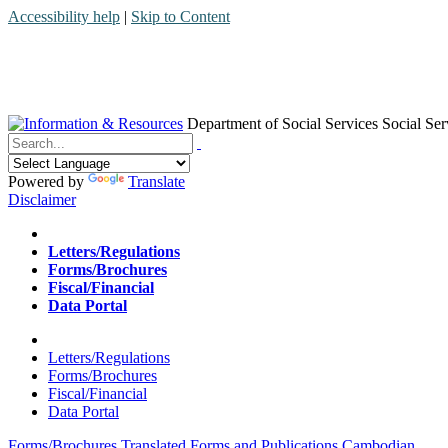
Accessibility help
|
Skip to Content
Department of Social Services
Social Ser
Menu
Contact
Search
Powered by
Translate
Disclaimer
Home
Letters/Regulations
Forms/Brochures
Fiscal/Financial
Data Portal
Home
Letters/Regulations
Forms/Brochures
Fiscal/Financial
Data Portal
Forms/Brochures
Translated Forms and Publications
Cambodian