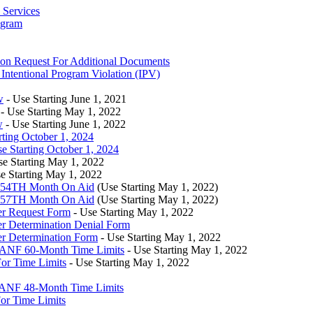
 Services
ogram
on Request For Additional Documents
Intentional Program Violation (IPV)
w
- Use Starting June 1, 2021
- Use Starting May 1, 2022
w
- Use Starting June 1, 2022
ting October 1, 2024
Starting October 1, 2024
se Starting May 1, 2022
e Starting May 1, 2022
– 54TH Month On Aid
(Use Starting May 1, 2022)
– 57TH Month On Aid
(Use Starting May 1, 2022)
r Request Form
- Use Starting May 1, 2022
 Determination Denial Form
r Determination Form
- Use Starting May 1, 2022
TANF 60-Month Time Limits
- Use Starting May 1, 2022
or Time Limits
- Use Starting May 1, 2022
TANF 48-Month Time Limits
or Time Limits