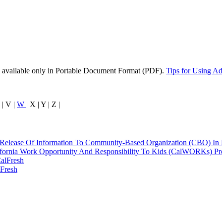
 available only in Portable Document Format (PDF).
Tips for Using A
 | V |
W
| X | Y | Z |
 Release Of Information To Community-Based Organization (CBO) In 
ifornia Work Opportunity And Responsibility To Kids (CalWORKs) P
alFresh
Fresh