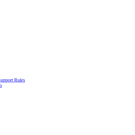
Support Rules
n