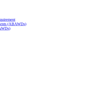
quirement
endents (ABAWDs)
BAWDs)