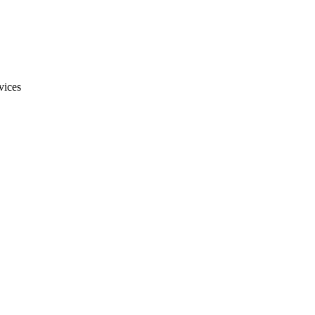
vices