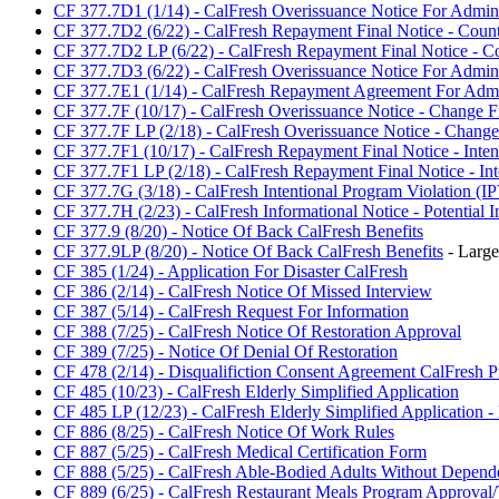
CF 377.7D1 (1/14) - CalFresh Overissuance Notice For Admini
CF 377.7D2 (6/22) - CalFresh Repayment Final Notice - Count
CF 377.7D2 LP (6/22) - CalFresh Repayment Final Notice - Cou
CF 377.7D3 (6/22) - CalFresh Overissuance Notice For Admini
CF 377.7E1 (1/14) - CalFresh Repayment Agreement For Admin
CF 377.7F (10/17) - CalFresh Overissuance Notice - Change F
CF 377.7F LP (2/18) - CalFresh Overissuance Notice - Change 
CF 377.7F1 (10/17) - CalFresh Repayment Final Notice - Inten
CF 377.7F1 LP (2/18) - CalFresh Repayment Final Notice - Int
CF 377.7G (3/18) - CalFresh Intentional Program Violation (IP
CF 377.7H (2/23) - CalFresh Informational Notice - Potential I
CF 377.9 (8/20) - Notice Of Back CalFresh Benefits
CF 377.9LP (8/20) - Notice Of Back CalFresh Benefits
- Large
CF 385 (1/24) - Application For Disaster CalFresh
CF 386 (2/14) - CalFresh Notice Of Missed Interview
CF 387 (5/14) - CalFresh Request For Information
CF 388 (7/25) - CalFresh Notice Of Restoration Approval
CF 389 (7/25) - Notice Of Denial Of Restoration
CF 478 (2/14) - Disqualifiction Consent Agreement CalFresh 
CF 485 (10/23) - CalFresh Elderly Simplified Application
CF 485 LP (12/23) - CalFresh Elderly Simplified Application - 
CF 886 (8/25) - CalFresh Notice Of Work Rules
CF 887 (5/25) - CalFresh Medical Certification Form
CF 888 (5/25) - CalFresh Able-Bodied Adults Without Depend
CF 889 (6/25) - CalFresh Restaurant Meals Program Approval/