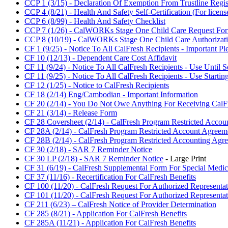
CCP 1 (3/15) - Declaration Of Exemption From Trustline Regist
CCP 4 (8/21) - Health And Safety Self-Certification (For licen
CCP 6 (8/99) - Health And Safety Checklist
CCP 7 (1/26) - CalWORKs Stage One Child Care Request Fo
CCP 8 (10/19) - CalWORKs Stage One Child Care Authorizat
CF 1 (9/25) - Notice To All CalFresh Recipients - Important P
CF 10 (12/13) - Dependent Care Cost Affidavit
CF 11 (9/24) - Notice To All CalFresh Recipients - Use Until 
CF 11 (9/25) - Notice To All CalFresh Recipients - Use Startin
CF 12 (1/25) - Notice to CalFresh Recipients
CF 18 (2/14) Eng/Cambodian - Important Information
CF 20 (2/14) - You Do Not Owe Anything For Receiving CalFr
CF 21 (3/14) - Release Form
CF 28 Coversheet (2/14) - CalFresh Program Restricted Accou
CF 28A (2/14) - CalFresh Program Restricted Account Agreem
CF 28B (2/14) - CalFresh Program Restricted Accounting Agre
CF 30 (2/18) - SAR 7 Reminder Notice
CF 30 LP (2/18) - SAR 7 Reminder Notice
- Large Print
CF 31 (6/19) - CalFresh Supplemental Form For Special Medic
CF 37 (11/16) - Recertification For CalFresh Benefits
CF 100 (11/20) - CalFresh Request For Authorized Representa
CF 101 (11/20) - CalFresh Request For Authorized Representat
CF 211 (6/23) – CalFresh Notice of Provider Determination
CF 285 (8/21) - Application For CalFresh Benefits
CF 285A (11/21) - Application For CalFresh Benefits