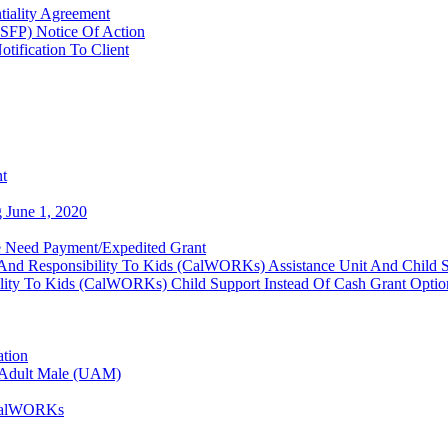
tiality Agreement
SFP) Notice Of Action
tification To Client
nt
 June 1, 2020
 Need Payment/Expedited Grant
And Responsibility To Kids (CalWORKs) Assistance Unit And Child 
lity To Kids (CalWORKs) Child Support Instead Of Cash Grant Optio
ation
d Adult Male (UAM)
- CalWORKs