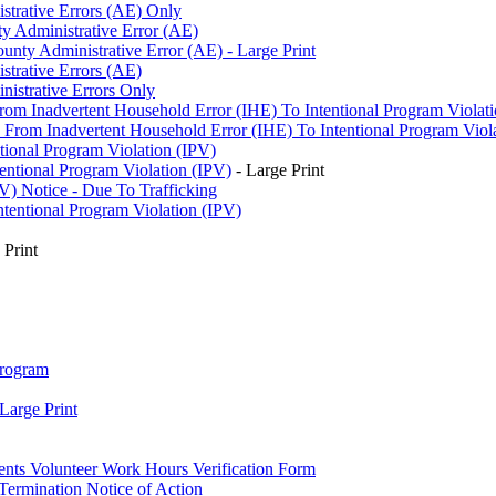
strative Errors (AE) Only
y Administrative Error (AE)
nty Administrative Error (AE) - Large Print
strative Errors (AE)
istrative Errors Only
rom Inadvertent Household Error (IHE) To Intentional Program Violat
From Inadvertent Household Error (IHE) To Intentional Program Violat
tional Program Violation (IPV)
entional Program Violation (IPV)
- Large Print
V) Notice - Due To Trafficking
ntentional Program Violation (IPV)
 Print
Program
Large Print
ents Volunteer Work Hours Verification Form
Termination Notice of Action