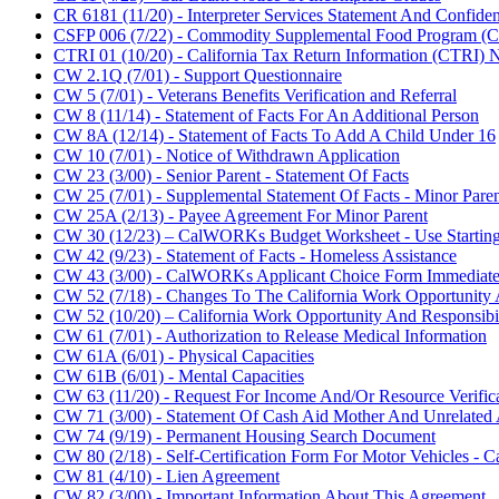
CR 6181 (11/20) - Interpreter Services Statement And Confiden
CSFP 006 (7/22) - Commodity Supplemental Food Program (C
CTRI 01 (10/20) - California Tax Return Information (CTRI) No
CW 2.1Q (7/01) - Support Questionnaire
CW 5 (7/01) - Veterans Benefits Verification and Referral
CW 8 (11/14) - Statement of Facts For An Additional Person
CW 8A (12/14) - Statement of Facts To Add A Child Under 16
CW 10 (7/01) - Notice of Withdrawn Application
CW 23 (3/00) - Senior Parent - Statement Of Facts
CW 25 (7/01) - Supplemental Statement Of Facts - Minor Pare
CW 25A (2/13) - Payee Agreement For Minor Parent
CW 30 (12/23) – CalWORKs Budget Worksheet - Use Starting
CW 42 (9/23) - Statement of Facts - Homeless Assistance
CW 43 (3/00) - CalWORKs Applicant Choice Form Immediate
CW 52 (7/18) - Changes To The California Work Opportunity 
CW 52 (10/20) – California Work Opportunity And Responsibi
CW 61 (7/01) - Authorization to Release Medical Information
CW 61A (6/01) - Physical Capacities
CW 61B (6/01) - Mental Capacities
CW 63 (11/20) - Request For Income And/Or Resource Verific
CW 71 (3/00) - Statement Of Cash Aid Mother And Unrelate
CW 74 (9/19) - Permanent Housing Search Document
CW 80 (2/18) - Self-Certification Form For Motor Vehicles 
CW 81 (4/10) - Lien Agreement
CW 82 (3/00) - Important Information About This Agreement