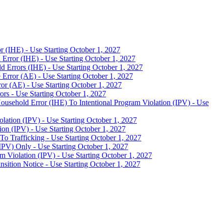
 (IHE) - Use Starting October 1, 2027
Error (IHE) - Use Starting October 1, 2027
 Errors (IHE) - Use Starting October 1, 2027
Error (AE) - Use Starting October 1, 2027
or (AE) - Use Starting October 1, 2027
s - Use Starting October 1, 2027
usehold Error (IHE) To Intentional Program Violation (IPV) - Use
lation (IPV) - Use Starting October 1, 2027
on (IPV) - Use Starting October 1, 2027
o Trafficking - Use Starting October 1, 2027
PV) Only - Use Starting October 1, 2027
m Violation (IPV) - Use Starting October 1, 2027
ition Notice - Use Starting October 1, 2027