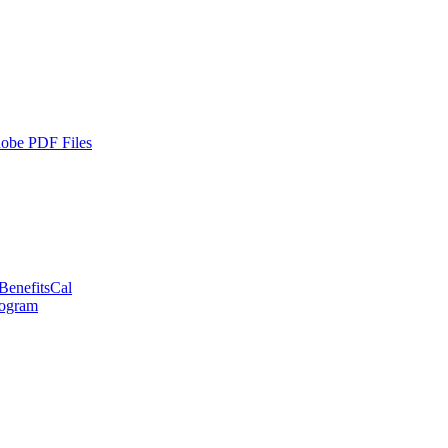
dobe PDF Files
BenefitsCal
rogram