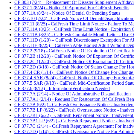
CF 303 (7/24) – Replacement Or Disaster Supplement Affidavi
CF 377.1 (8/24) - Notice Of Approval For CalFresh Benefits
CF 377.1A (8/24) - Notice Of Denial Or Pending Status
CF 377.10 (2/24) - CalFresh Notice Of Denial/Disqualificatio
CF 377.11 (8/25) - CalFresh Time Limit Notice - Failure T
CF 377.11A (8/25) - CalFresh Time Limit Notice - Expirati
CF 377.11B (8/25) - CalFresh Countable Month Letter - Use
CF 377.11D (1/20) – CalFresh Discretionary Exemption For
CF 377.11E (8/25) – CalFresh Able-Bodied Adult Without D
CF 377.2 (9/18) - CalFresh Notice Of Expiration Of Certificati
CF 377.2B (12/20) - CalFresh Notice Of Expiration Of Certif
CF 377.2C (12/20) - CalFresh Notice Of Expiration Of Certif
CF 377.2D (3/18) - CalFresh Notice Of Status Change For H
CF 377.4 CR (1/14) - CalFresh Notice Of Change For Change
CF 377.4 SAR (8/24) - CalFresh Notice Of Change For Semi-
CF 377.5 SAR (9/13) - CalFresh Mid-Certification Period Stat
CF 377.6 (8/13) - Information/Verification Needed
CF 377.7A (2/14) - Notice Of Administrative Disqualification
CF 377.7A1 (2/14) - Request For Restoration Of CalFresh Benef
CF 377.7B (6/22) - CalFresh Overissuance Notice - Inadverte
CF 377.7B LP (6/22) - CalFresh Overissuance Notice - Inadver
CF 377.7B1 (6/22) - CalFresh Repayment Notice - Inadvertent
CF 377.7B1 LP (6/22) - CalFresh Repayment Notice - Inadvert
CF 377.7C (2/14) - CalFresh Repayment Agreement For Inadve
CF 377.7D (1/14) - CalFresh Overissuance Notice For Adminis