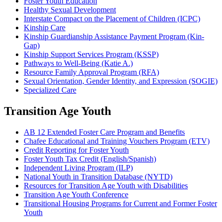
Foster Youth Education
Healthy Sexual Development
Interstate Compact on the Placement of Children (ICPC)
Kinship Care
Kinship Guardianship Assistance Payment Program (Kin-
Gap)
Kinship Support Services Program (KSSP)
Pathways to Well-Being (Katie A.)
Resource Family Approval Program (RFA)
Sexual Orientation, Gender Identity, and Expression (SOGIE)
Specialized Care
Transition Age Youth
AB 12 Extended Foster Care Program and Benefits
Chafee Educational and Training Vouchers Program (ETV)
Credit Reporting for Foster Youth
Foster Youth Tax Credit (English/Spanish)
Independent Living Program (ILP)
National Youth in Transition Database (NYTD)
Resources for Transition Age Youth with Disabilities
Transition Age Youth Conference
Transitional Housing Programs for Current and Former Foster
Youth