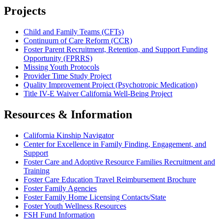
Projects
Child and Family Teams (CFTs)
Continuum of Care Reform (CCR)
Foster Parent Recruitment, Retention, and Support Funding
Opportunity (FPRRS)
Missing Youth Protocols
Provider Time Study Project
Quality Improvement Project (Psychotropic Medication)
Title IV-E Waiver California Well-Being Project
Resources & Information
California Kinship Navigator
Center for Excellence in Family Finding, Engagement, and
Support
Foster Care and Adoptive Resource Families Recruitment and
Training
Foster Care Education Travel Reimbursement Brochure
Foster Family Agencies
Foster Family Home Licensing Contacts/State
Foster Youth Wellness Resources
FSH Fund Information