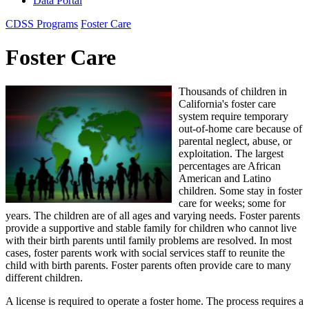
Data Portal
CDSS Programs
Foster Care
Foster Care
Thousands of children in
California's foster care
system require temporary
out-of-home care because of
parental neglect, abuse, or
exploitation. The largest
percentages are African
American and Latino
children. Some stay in foster
care for weeks; some for
years. The children are of all ages and varying needs. Foster parents
provide a supportive and stable family for children who cannot live
with their birth parents until family problems are resolved. In most
cases, foster parents work with social services staff to reunite the
child with birth parents. Foster parents often provide care to many
different children.
A license is required to operate a foster home. The process requires a