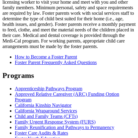
licensing worker to visit your home and meet with you and other
family members. Minimum personal, safety and space requirements
are required by law. Foster parents work with social services staff to
determine the type of child best suited for their home (i.e., age,
health issues, and gender). Foster parents receive a monthly payment
to feed, clothe, and meet the material needs of the children placed in
their care. Medical and dental coverage is provided through the
Medi-Cal program. For working parents, appropriate child care
arrangements must be made by the foster parents.
How to Become a Foster Parent
Foster Parent Frequently Asked Questions
Programs
Apprenticeship Pathways Program
Approved Relative Caregiver (ARC) Funding Option
Program
California Kinship Navigator
California Wraparound Services
Child and Family Teams (CFTs)
Family Urgent Response System (FURS)
Family Reunification and Pathways to Permanency
Foster Care Audits & Rates