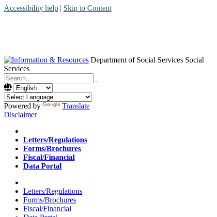
Accessibility help
|
Skip to Content
Department of Social Services
Social
Services
Menu
Contact
Search
Powered by
Translate
Disclaimer
Home
Letters/Regulations
Forms/Brochures
Fiscal/Financial
Data Portal
Home
Letters/Regulations
Forms/Brochures
Fiscal/Financial