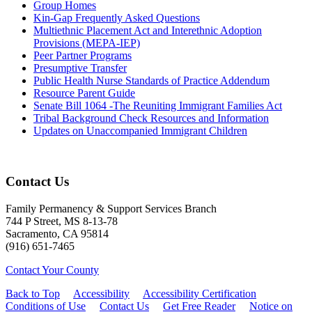
Group Homes
Kin-Gap Frequently Asked Questions
Multiethnic Placement Act and Interethnic Adoption
Provisions (MEPA-IEP)
Peer Partner Programs
Presumptive Transfer
Public Health Nurse Standards of Practice Addendum
Resource Parent Guide
Senate Bill 1064 -The Reuniting Immigrant Families Act
Tribal Background Check Resources and Information
Updates on Unaccompanied Immigrant Children
Contact Us
Family Permanency & Support Services Branch
744 P Street, MS 8-13-78
Sacramento, CA 95814
(916) 651-7465
Contact Your County
Back to Top
Accessibility
Accessibility Certification
Conditions of Use
Contact Us
Get Free Reader
Notice on