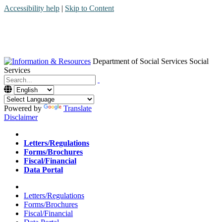
Accessibility help
|
Skip to Content
Department of Social Services
Social
Services
Menu
Contact
Search
Powered by
Translate
Disclaimer
Home
Letters/Regulations
Forms/Brochures
Fiscal/Financial
Data Portal
Home
Letters/Regulations
Forms/Brochures
Fiscal/Financial