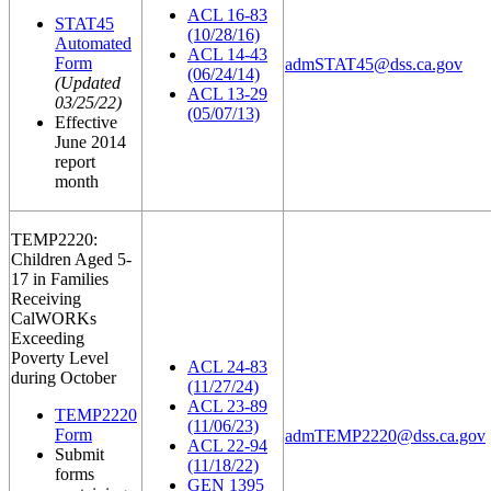
ACL 16-83
STAT45
(10/28/16)
Automated
ACL 14-43
Form
admSTAT45@dss.ca.gov
(06/24/14)
(Updated
ACL 13-29
03/25/22)
(05/07/13)
Effective
June 2014
report
month
TEMP2220:
Children Aged 5-
17 in Families
Receiving
CalWORKs
Exceeding
Poverty Level
ACL 24-83
during October
(11/27/24)
ACL 23-89
TEMP2220
(11/06/23)
Form
admTEMP2220@dss.ca.gov
ACL 22-94
Submit
(11/18/22)
forms
GEN 1395