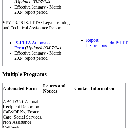
(
Updated 03/07/24
)
Effective January - March
2024 report period
SFY 23-26 IS-LTTA: Legal Training
and Technical Assistance Report
Report
IS-LTTA Automated
admISLTT
Instructions
Form
(
Updated 03/07/24
)
Effective January - March
2024 report period
Multiple Programs
Letters and
Automated Form
Contact Information
Notices
ABCD350: Annual
Recipient Report on
CalWORKs, Foster
Care, Social Services,
Non-Assistance
CalFresh,