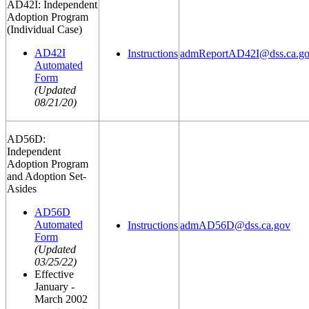
AD42I: Independent
Adoption Program
(Individual Case)
AD42I
Instructions
admReportAD42I@dss.ca.g
Automated
Form
(Updated
08/21/20)
AD56D:
Independent
Adoption Program
and Adoption Set-
Asides
AD56D
Automated
Instructions
admAD56D@dss.ca.gov
Form
(Updated
03/25/22)
Effective
January -
March 2002