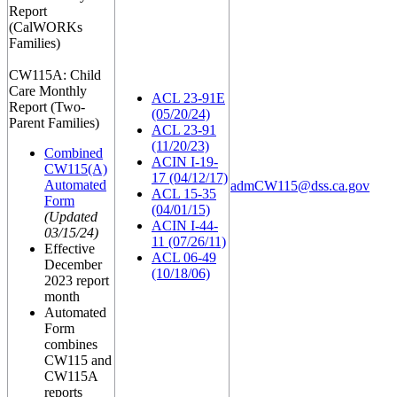
Report
(CalWORKs
Families)
CW115A: Child
Care Monthly
ACL 23-91E
Report (Two-
(05/20/24)
Parent Families)
ACL 23-91
(11/20/23)
Combined
ACIN I-19-
CW115(A)
17 (04/12/17)
Automated
admCW115@dss.ca.gov
ACL 15-35
Form
(04/01/15)
(Updated
ACIN I-44-
03/15/24)
11 (07/26/11)
Effective
ACL 06-49
December
(10/18/06)
2023 report
month
Automated
Form
combines
CW115 and
CW115A
reports