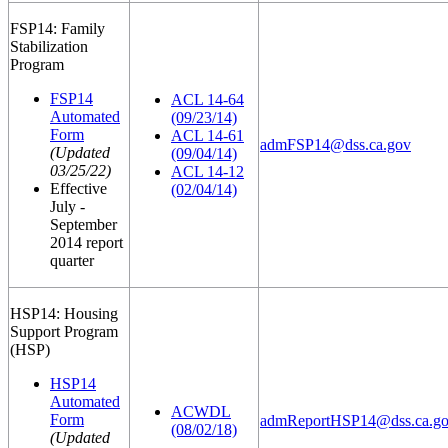
FSP14: Family
Stabilization
Program
FSP14
ACL 14-64
Automated
(09/23/14)
Form
ACL 14-61
admFSP14@dss.ca.gov
(Updated
(09/04/14)
03/25/22)
ACL 14-12
Effective
(02/04/14)
July -
September
2014 report
quarter
HSP14: Housing
Support Program
(HSP)
HSP14
Automated
ACWDL
Form
admReportHSP14@dss.ca.g
(08/02/18)
(Updated