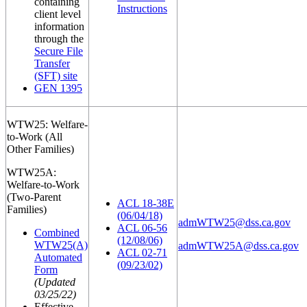
containing
Instructions
client level
information
through the
Secure File
Transfer
(SFT) site
GEN 1395
WTW25: Welfare-
to-Work (All
Other Families)
WTW25A:
Welfare-to-Work
(Two-Parent
ACL 18-38E
Families)
(06/04/18)
admWTW25@dss.ca.gov
ACL 06-56
Combined
(12/08/06)
WTW25(A)
admWTW25A@dss.ca.gov
ACL 02-71
Automated
(09/23/02)
Form
(Updated
03/25/22)
Effective