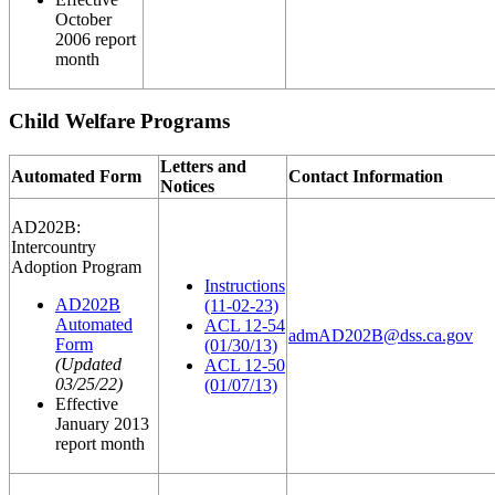
October
2006 report
month
Child Welfare Programs
Letters and
Automated Form
Contact Information
Notices
AD202B:
Intercountry
Adoption Program
Instructions
AD202B
(11-02-23)
Automated
ACL 12-54
admAD202B@dss.ca.gov
Form
(01/30/13)
(Updated
ACL 12-50
03/25/22)
(01/07/13)
Effective
January 2013
report month