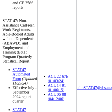
and CF 358S
reports
STAT 47: Non-
Assistance CalFresh
Work Registrants,
Able-Bodied Adults
without Dependents
(ABAWD), and
Employment and
Training (E&T)
Program Quarterly
Statistical Report
STAT47
Automated
ACL 22-67E
Form
(Updated
(01/03/24)
11/25/24)
ACL 14-91
Effective July -
admSTAT47@dss.ca.
(01/06/15)
September
ACL 06-08
2024 report
(04/12/06)
quarter
STAT47