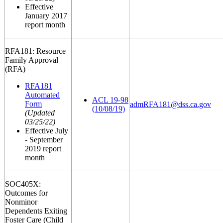
Effective
January 2017
report month
RFA181: Resource
Family Approval
(RFA)
RFA181
Automated
ACL 19-98
Form
admRFA181@dss.ca.gov
(10/08/19)
(Updated
03/25/22)
Effective July
- September
2019 report
month
SOC405X:
Outcomes for
Nonminor
Dependents Exiting
Foster Care (Child