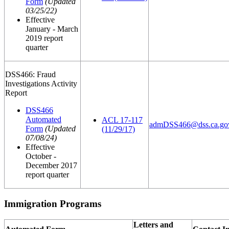
Form
(Updated
03/25/22)
Effective
January - March
2019 report
quarter
DSS466: Fraud
Investigations Activity
Report
DSS466
Automated
ACL 17-117
admDSS466@dss.ca.go
Form
(Updated
(11/29/17)
07/08/24)
Effective
October -
December 2017
report quarter
Immigration Programs
Letters and