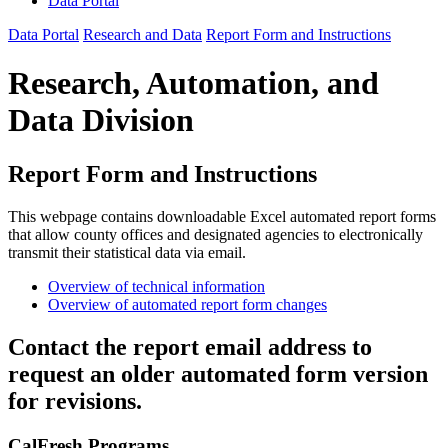
Data Portal
Data Portal
Research and Data
Report Form and Instructions
Research, Automation, and
Data Division
Report Form and Instructions
This webpage contains downloadable Excel automated report forms
that allow county offices and designated agencies to electronically
transmit their statistical data via email.
Overview of technical information
Overview of automated report form changes
Contact the report email address to
request an older automated form version
for revisions.
CalFresh Programs