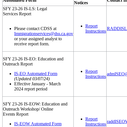
Automated Form
Contact I
Notices
SFY 23-26 IS-LS: Legal
Services Report
Report
Please contact CDSS at
RADDISLeg
Instructions
Immigrationservices@dss.ca.gov
or your assigned analyst to
receive report form.
SFY 23-26 IS-EO: Education and
Outreach Report
Report
IS-EO Automated Form
admISEO@
Instructions
(Updated 03/07/24)
Effective January - March
2024 report period
SFY 23-26 IS-EOW: Education and
Outreach Workshop/ Online
Events Report
Report
raddISEO
IS-EOW Automated Form
Instructions