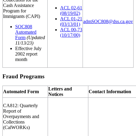
Cash Assistance
ACL 02-61
Program for
(08/19/02)
Immigrants (CAPI)
ACL 01-21
admSOC808@dss.ca.gov
(03/13/01)
SOC808
ACL 00-73
Automated
(10/17/00)
Form
(Updated
11/13/23)
Effective July
2002 report
month
Fraud Programs
Letters and
Automated Form
Contact Information
Notices
CA812: Quarterly
Report of
Overpayments and
Collections
(CalWORKs)