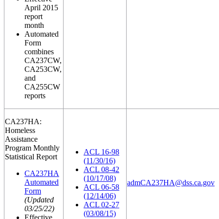
April 2015
report
month
Automated
Form
combines
CA237CW,
CA253CW,
and
CA255CW
reports
CA237HA:
Homeless
Assistance
Program Monthly
ACL 16-98
Statistical Report
(11/30/16)
ACL 08-42
CA237HA
(10/17/08)
Automated
admCA237HA@dss.ca.gov
ACL 06-58
Form
(12/14/06)
(Updated
ACL 02-27
03/25/22)
(03/08/15)
Effective