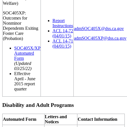
Welfare)
SOC405XP:
Outcomes for
Report
Nonminor
Instructions
Dependents Exiting
admSOC405X@dss.ca.gov
ACL 14-72
Foster Care
(04/01/15)
admSOC405XP@dss.ca.gov
(Probation)
ACL 14-71
(04/01/15)
SOC405X/XP
Automated
Form
(Updated
03/25/22)
Effective
April - June
2015 report
quarter
Disability and Adult Programs
Letters and
Automated Form
Contact Information
Notices