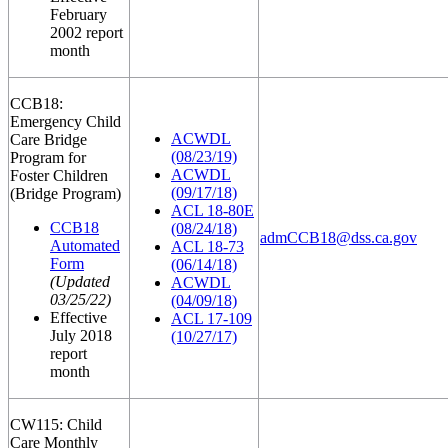
February
2002 report
month
CCB18:
Emergency Child
ACWDL
Care Bridge
(08/23/19)
Program for
ACWDL
Foster Children
(09/17/18)
(Bridge Program)
ACL 18-80E
CCB18
(08/24/18)
admCCB18@dss.ca.gov
Automated
ACL 18-73
Form
(06/14/18)
(Updated
ACWDL
03/25/22)
(04/09/18)
Effective
ACL 17-109
July 2018
(10/27/17)
report
month
CW115: Child
Care Monthly