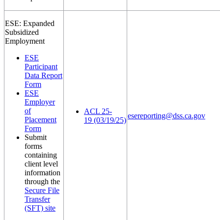
ESE: Expanded
Subsidized
Employment
ESE
Participant
Data Report
Form
ESE
Employer
of
ACL 25-
esereporting@dss.ca.gov
Placement
19 (03/19/25)
Form
Submit
forms
containing
client level
information
through the
Secure File
Transfer
(SFT) site