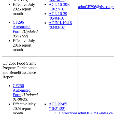
Effective July
ACL 16-39E
admCF296@dss.ca.g
2025 report
(10/27/16)
month
ACL 16-39
(05/04/16)
CF296
ACIN I-19-16
Automated
(03/03/16)
Form
(Updated
05/11/22)
Effective July
2016 report
month
CF 256: Food Stamp
Program Participation
and Benefit Issuance
Report
CF256
Automated
Form
(Updated
01/08/25)
Effective May
ACL 22-85
2024 report
(10/21/22)
month
Corrections
admDFA256@dss.ca.