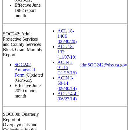
Effective June
1982 report
month
ACL 18-
SOC242: Adult
146E
Protective Services
(06/30/20)
and County Services
ACL 18-
Block Grant Monthly
132
Report
(11/07/18)
ACIN I-
SOC242
admSOC242@dss.ca.gov
91-15
Automated
(12/15/15)
Form
(Updated
ACIN I-
03/25/22)
58-14
Effective June
(09/30/14)
2020 report
ACL 14-42
month
(06/23/14)
SOC808: Quarterly
Report of
Overpayments and
Collections for the