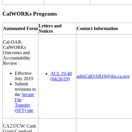
CalWORKs Programs
Letters and
Automated Form
Contact Information
Notices
Cal-OAR:
CalWORKs
Outcomes and
Accountability
Review
Effective
ACL 19-40
admCalOAR19@dss.ca.gov
July 2019
(04/26/19)
Submit
revisions to
the
Secure
File
Transfer
(SFT) site
CA237CW: Cash
Grant Caseload