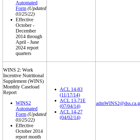
Automated
Form
(Updated
03/25/22)
Effective
October -
December
2014 through
April - June
2024 report
quarters
WINS 2: Work
Incentive Nutritional
Supplement (WINS)
Monthly Caseload
ACL 14-83
Report
(11/17/14)
ACL 13-71E
WINS2
admWINS2@dss.ca.g
(07/04/14)
Automated
ACL 14-27
Form
(Updated
(04/02/14)
03/25/22)
Effective
October 2014
report month