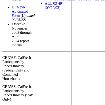
ACL 03-49
DFA256
(09/29/03)
Automated
Form
(Updated
03/25/22)
Effective
November
2003 through
April
2024 report
months
CF 358F: CalFresh
Participants by
Race/Ethnicity
(Federal Only and
Combined
Households)
CF 358S: CalFresh
Participants by
Race/Ethnicity (State
Only)