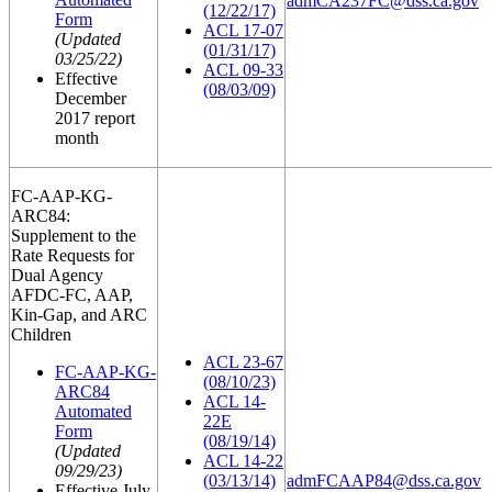
admCA237FC@dss.ca.gov
(12/22/17)
Form
ACL 17-07
(Updated
(01/31/17)
03/25/22)
ACL 09-33
Effective
(08/03/09)
December
2017 report
month
FC-AAP-KG-
ARC84:
Supplement to the
Rate Requests for
Dual Agency
AFDC-FC, AAP,
Kin-Gap, and ARC
Children
ACL 23-67
FC-AAP-KG-
(08/10/23)
ARC84
ACL 14-
Automated
22E
Form
(08/19/14)
(Updated
ACL 14-22
09/29/23)
(03/13/14)
admFCAAP84@dss.ca.gov
Effective July