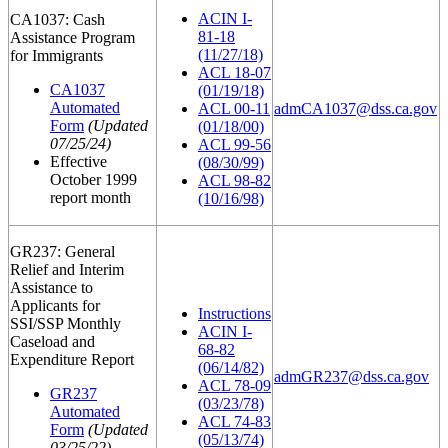
ACIN I-
CA1037: Cash
81-18
Assistance Program
(11/27/18)
for Immigrants
ACL 18-07
CA1037
(01/19/18)
Automated
ACL 00-11
admCA1037@dss.ca.gov
Form
(Updated
(01/18/00)
07/25/24)
ACL 99-56
Effective
(08/30/99)
October 1999
ACL 98-82
report month
(10/16/98)
GR237: General
Relief and Interim
Assistance to
Applicants for
Instructions
SSI/SSP Monthly
ACIN I-
Caseload and
68-82
Expenditure Report
(06/14/82)
admGR237@dss.ca.gov
ACL 78-09
GR237
(03/23/78)
Automated
ACL 74-83
Form
(Updated
(05/13/74)
03/25/22)