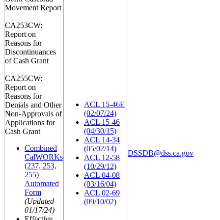
Movement Report
CA253CW:
Report on
Reasons for
Discontinuances
of Cash Grant
CA255CW:
Report on
Reasons for
ACL 15-46E
Denials and Other
(02/07/24)
Non-Approvals of
ACL 15-46
Applications for
(04/30/15)
Cash Grant
ACL 14-34
Combined
(05/02/14)
DSSDB@dss.ca.gov
CalWORKs
ACL 12-58
(237, 253,
(10/29/12)
255)
ACL 04-08
Automated
(03/16/04)
Form
ACL 02-69
(Updated
(09/10/02)
01/17/24)
Effective