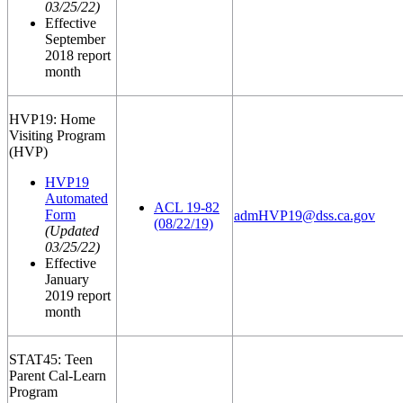
03/25/22)
Effective
September
2018 report
month
HVP19: Home
Visiting Program
(HVP)
HVP19
Automated
ACL 19-82
Form
admHVP19@dss.ca.gov
(08/22/19)
(Updated
03/25/22)
Effective
January
2019 report
month
STAT45: Teen
Parent Cal-Learn
Program