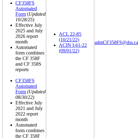
CF358FS
Automated
Form
(
Updated
10/28/25
)
Effective July
2025 and July
ACL 22-85
2026 report
(10/21/22)
month
admCF358FS@dss.ca
ACIN I-61-22
Automated
(09/01/22)
form combines
the CF 358F
and CF 358S
reports
CF358FS
Automated
Form
(Updated
08/30/22)
Effective July
2021 and July
2022 report
month
Automated
form combines
the CF 358F