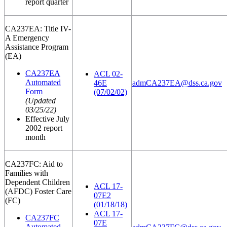
report quarter
CA237EA: Title IV-
A Emergency
Assistance Program
(EA)
CA237EA
ACL 02-
Automated
46E
admCA237EA@dss.ca.gov
Form
(07/02/02)
(Updated
03/25/22)
Effective July
2002 report
month
CA237FC: Aid to
Families with
Dependent Children
ACL 17-
(AFDC) Foster Care
07E2
(FC)
(01/18/18)
ACL 17-
CA237FC
07E
Automated