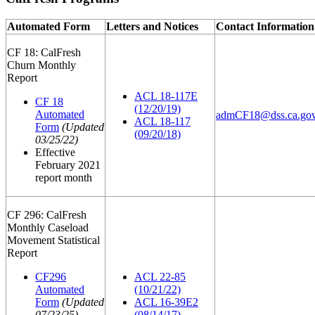
Automated Form
Letters and Notices
Contact Information
CF 18: CalFresh
Churn Monthly
Report
ACL 18-117E
CF 18
(12/20/19)
Automated
admCF18@dss.ca.go
ACL 18-117
Form
(Updated
(09/20/18)
03/25/22)
Effective
February 2021
report month
CF 296: CalFresh
Monthly Caseload
Movement Statistical
Report
CF296
ACL 22-85
Automated
(10/21/22)
Form
(Updated
ACL 16-39E2
07/23/25)
(08/14/17)