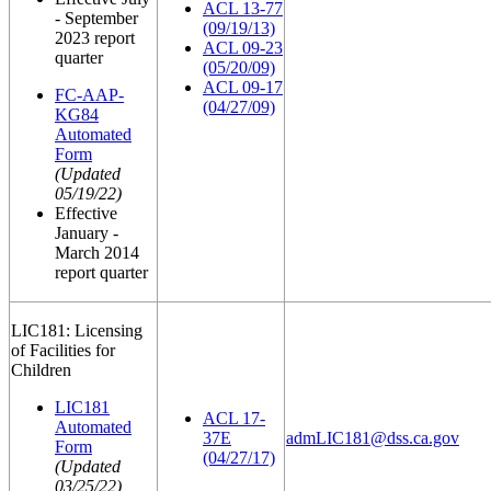
ACL 13-77
- September
(09/19/13)
2023 report
ACL 09-23
quarter
(05/20/09)
ACL 09-17
FC-AAP-
(04/27/09)
KG84
Automated
Form
(Updated
05/19/22)
Effective
January -
March 2014
report quarter
LIC181: Licensing
of Facilities for
Children
LIC181
ACL 17-
Automated
37E
admLIC181@dss.ca.gov
Form
(04/27/17)
(Updated
03/25/22)