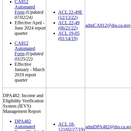
CA812
Automated
Form
(Updated
ACL 22-49E
07/02/24)
(12/13/22)
Effective April -
ACL 22-49
admCA812@dss.ca.gov
June 2024 report
(06/21/22)
quarter
ACL 19-05
(01/14/19)
CA812
Automated
Form
(Updated
03/25/22)
Effective
January - March
2019 report
quarter
DPA482: Income and
Eligibility Verification
System (IEVS)
Management Report
DPA482
ACL 18-
Automated
admDPA482@dss.ca.go
121(02/27/19)