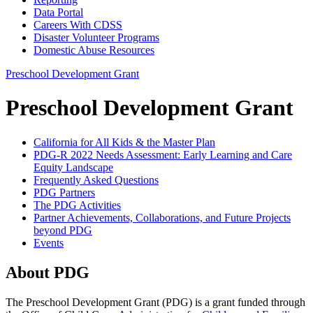
Data Portal
Careers With CDSS
Disaster Volunteer Programs
Domestic Abuse Resources
Preschool Development Grant
Preschool Development Grant
California for All Kids & the Master Plan
PDG-R 2022 Needs Assessment: Early Learning and Care
Equity Landscape
Frequently Asked Questions
PDG Partners
The PDG Activities
Partner Achievements, Collaborations, and Future Projects
beyond PDG
Events
About PDG
The Preschool Development Grant (PDG) is a grant funded through