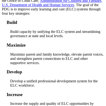
the Office of Child Care,
Administration for Children and Families,
U.S. Department of Health and Human Services
. The goal of the
PDG is to improve early learning and care (ELC) systems through
four key strategies:
Build
Build capacity by unifying the ELC system and streamlining
governance at state and local levels.
Maximize
Maximize parent and family knowledge, elevate parent voices,
and strengthen parent connections to ELC and other
supportive services.
Develop
Develop a unified professional development system for the
ELC workforce.
Increase
Increase the supply and quality of ELC opportunities by