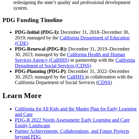
redesigning the state’s quality and professional development
system.
PDG Funding Timeline
PDG-Initial (PDG-I):
December 31, 2018–December 30,
2019; managed by the
California Department of Education
(CDE)
PDG-Renewal (PDG-R):
December 31, 2019–December
30, 2023; managed by the
California Health and Human
Services Agency (CalHHS)
in partnership with the
California
Department of Social Services (CDSS)
PDG-Planning (PDG-P)
: December 31, 2022–December
30, 2025; managed by the
CalHHS
in collaboration with the
California Department of Social Services (
CDSS
)
Learn More
California for All Kids and the Master Plan for Early Learning
and Care
PDG-R 2022 Needs Assessment: Early Learning and Care
Equity Landscape
Partner Achievements, Collaborations, and Future Projects
beyond PDG