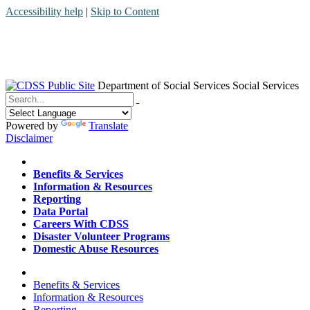
Accessibility help
|
Skip to Content
Department of Social Services
Social Services
Menu
Contact
Search
Powered by
Translate
Disclaimer
Home
Benefits & Services
Information & Resources
Reporting
Data Portal
Careers With CDSS
Disaster Volunteer Programs
Domestic Abuse Resources
Home
Benefits & Services
Information & Resources
Reporting