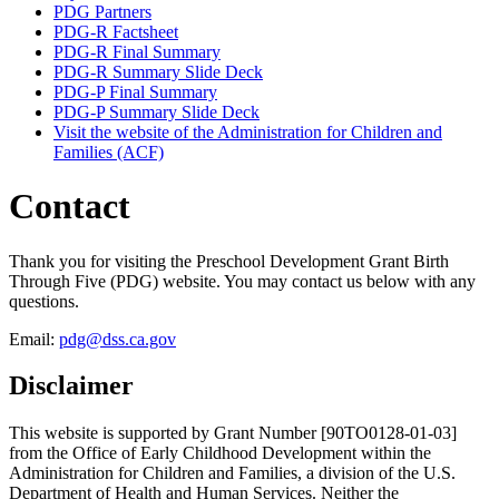
PDG Partners
PDG-R Factsheet
PDG-R Final Summary
PDG-R Summary Slide Deck
PDG-P Final Summary
PDG-P Summary Slide Deck
Visit the website of the Administration for Children and
Families (ACF)
Contact
Thank you for visiting the Preschool Development Grant Birth
Through Five (PDG) website. You may contact us below with any
questions.
Email:
pdg@dss.ca.gov
Disclaimer
This website is supported by Grant Number [90TO0128-01-03]
from the Office of Early Childhood Development within the
Administration for Children and Families, a division of the U.S.
Department of Health and Human Services. Neither the