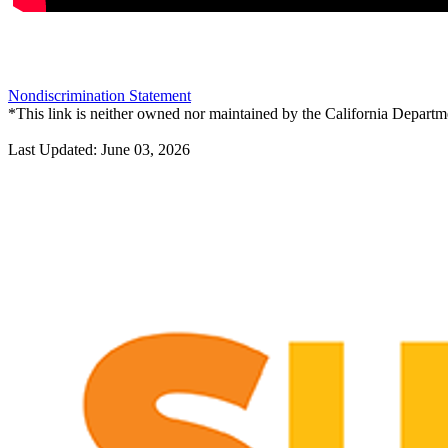
Nondiscrimination Statement
*This link is neither owned nor maintained by the California Departme
Last Updated: June 03, 2026