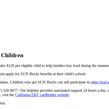
 Children
 $120 per eligible child to help families buy food during the summer
st apply for SUN Bucks benefits at their child's school.
tatus. Children who get SUN Bucks can still participate in
other food 
77) 328-9677. The helpline provides automated support 24 hours a day,
, visit the
California EBT cardholder website
.
ion.