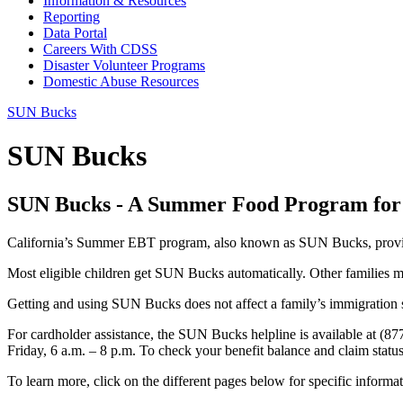
Information & Resources
Reporting
Data Portal
Careers With CDSS
Disaster Volunteer Programs
Domestic Abuse Resources
SUN Bucks
SUN Bucks
SUN Bucks - A Summer Food Program for
California’s Summer EBT program, also known as SUN Bucks, provides
Most eligible children get SUN Bucks automatically. Other families mu
Getting and using SUN Bucks does not affect a family’s immigration s
For cardholder assistance, the SUN Bucks helpline is available at (8
Friday, 6 a.m. – 8 p.m. To check your benefit balance and claim status
To learn more, click on the different pages below for specific informat