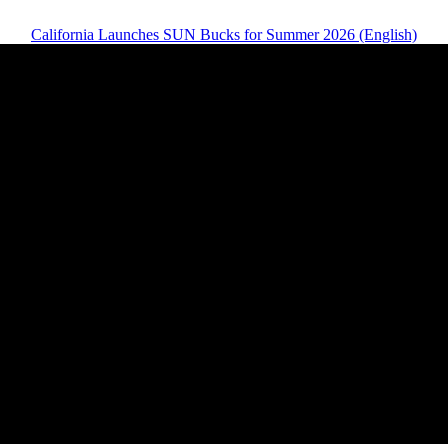
California Launches SUN Bucks for Summer 2026 (English)