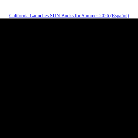
California Launches SUN Bucks for Summer 2026 (Español)