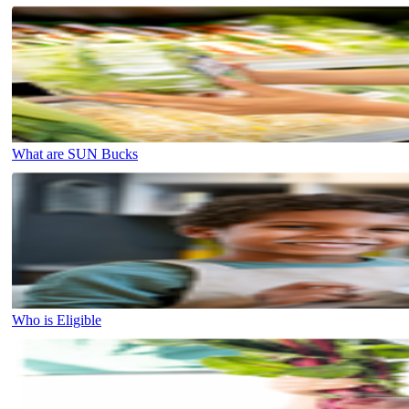
What are SUN Bucks
Who is Eligible