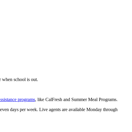
 when school is out.
assistance programs
, like CalFresh and Summer Meal Programs.
 seven days per week. Live agents are available Monday through