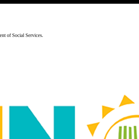
nt of Social Services.