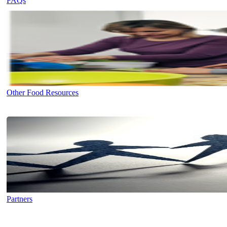
FAQs
Other Food Resources
Partners