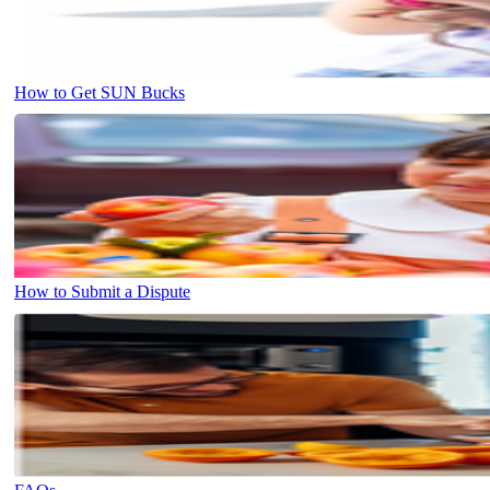
How to Get SUN Bucks
How to Submit a Dispute