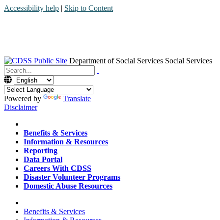
Accessibility help
|
Skip to Content
Department of Social Services
Social Services
Menu
Contact
Search
Powered by
Translate
Disclaimer
Home
Benefits & Services
Information & Resources
Reporting
Data Portal
Careers With CDSS
Disaster Volunteer Programs
Domestic Abuse Resources
Home
Benefits & Services