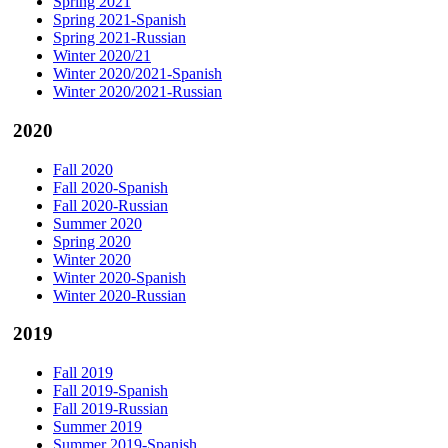
Spring 2021
Spring 2021-Spanish
Spring 2021-Russian
Winter 2020/21
Winter 2020/2021-Spanish
Winter 2020/2021-Russian
2020
Fall 2020
Fall 2020-Spanish
Fall 2020-Russian
Summer 2020
Spring 2020
Winter 2020
Winter 2020-Spanish
Winter 2020-Russian
2019
Fall 2019
Fall 2019-Spanish
Fall 2019-Russian
Summer 2019
Summer 2019-Spanish