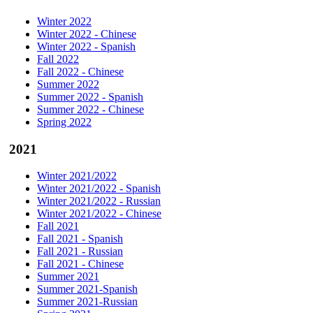
Winter 2022
Winter 2022 - Chinese
Winter 2022 - Spanish
Fall 2022
Fall 2022 - Chinese
Summer 2022
Summer 2022 - Spanish
Summer 2022 - Chinese
Spring 2022
2021
Winter 2021/2022
Winter 2021/2022 - Spanish
Winter 2021/2022 - Russian
Winter 2021/2022 - Chinese
Fall 2021
Fall 2021 - Spanish
Fall 2021 - Russian
Fall 2021 - Chinese
Summer 2021
Summer 2021-Spanish
Summer 2021-Russian