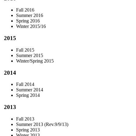
Fall 2016
Summer 2016
Spring 2016
Winter 2015/16
2015
Fall 2015
Summer 2015
Winter/Spring 2015
2014
Fall 2014
Summer 2014
Spring 2014
2013
Fall 2013
Summer 2013 (Rev.9/9/13)
Spring 2013
Winter 2013