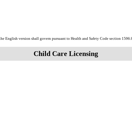
the English version shall govern pursuant to Health and Safety Code section 1596.
Child Care Licensing