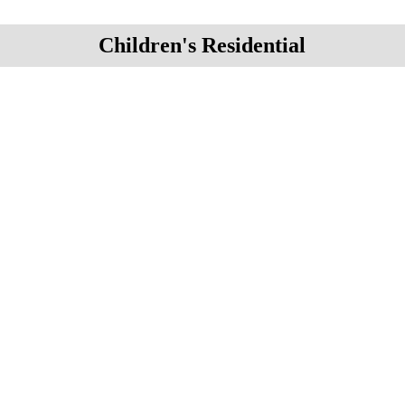
Children's Residential