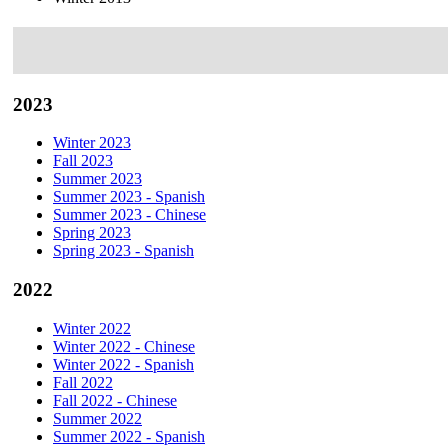
2023
Winter 2023
Fall 2023
Summer 2023
Summer 2023 - Spanish
Summer 2023 - Chinese
Spring 2023
Spring 2023 - Spanish
2022
Winter 2022
Winter 2022 - Chinese
Winter 2022 - Spanish
Fall 2022
Fall 2022 - Chinese
Summer 2022
Summer 2022 - Spanish