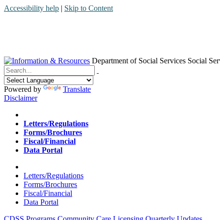
Accessibility help
|
Skip to Content
Department of Social Services
Social Ser
Menu
Contact
Search
Powered by
Translate
Disclaimer
Home
Letters/Regulations
Forms/Brochures
Fiscal/Financial
Data Portal
Home
Letters/Regulations
Forms/Brochures
Fiscal/Financial
Data Portal
CDSS Programs
Community Care Licensing
Quarterly Updates