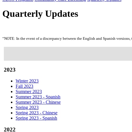
Quarterly Updates
“NOTE: In the event of a discrepancy between the English and Spanish versions, 
2023
Winter 2023
Fall 2023
Summer 2023
Summer 2023 - Spanish
Summer 2023 - Chinese
Spring 2023
Spring 2023 - Chinese
Spring 2023 - Spanish
2022