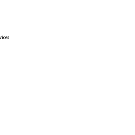
vices