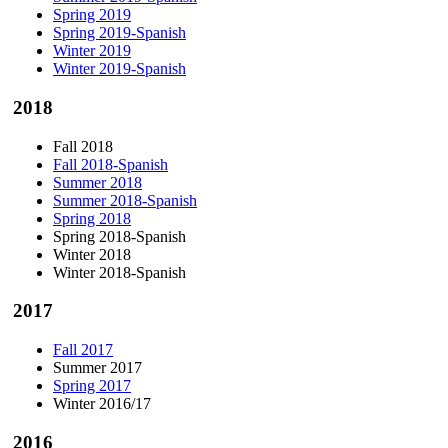
Spring 2019
Spring 2019-Spanish
Winter 2019
Winter 2019-Spanish
2018
Fall 2018
Fall 2018-Spanish
Summer 2018
Summer 2018-Spanish
Spring 2018
Spring 2018-Spanish
Winter 2018
Winter 2018-Spanish
2017
Fall 2017
Summer 2017
Spring 2017
Winter 2016/17
2016