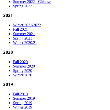
Summer 2022 - Chinese
Spring 2022
2021
Winter 2021/2022
Fall 2021
Summer 2021
Spring 2021
Winter 2020/21
2020
Fall 2020
Summer 2020
Spring 2020
Winter 2020
2019
Fall 2019
Summer 2019
Spring 2019
Winter 2019