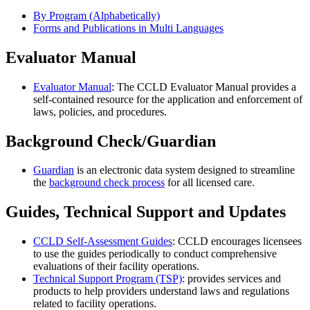
By Program (Alphabetically)
Forms and Publications in Multi Languages
Evaluator Manual
Evaluator Manual
: The CCLD Evaluator Manual provides a
self-contained resource for the application and enforcement of
laws, policies, and procedures.
Background Check/Guardian
Guardian
is an electronic data system designed to streamline
the
background check process
for all licensed care.
Guides, Technical Support and Updates
CCLD Self-Assessment Guides
: CCLD encourages licensees
to use the guides periodically to conduct comprehensive
evaluations of their facility operations.
Technical Support Program (TSP)
: provides services and
products to help providers understand laws and regulations
related to facility operations.