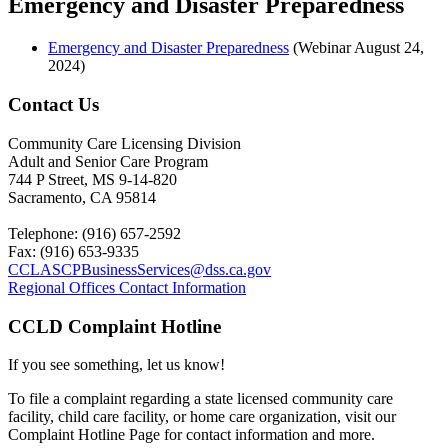
Emergency and Disaster Preparedness
Emergency and Disaster Preparedness
(Webinar August 24,
2024)
Contact Us
Community Care Licensing Division
Adult and Senior Care Program
744 P Street, MS 9-14-820
Sacramento, CA 95814
Telephone: (916) 657-2592
Fax: (916) 653-9335
CCLASCPBusinessServices@dss.ca.gov
Regional Offices Contact Information
CCLD Complaint Hotline
If you see something, let us know!
To file a complaint regarding a state licensed community care
facility
, child care facility, or home care organization, visit our
Complaint
Hotline Page for contact information and more.