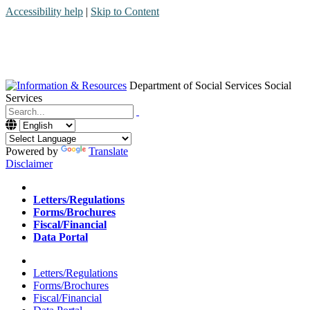
Accessibility help
|
Skip to Content
Department of Social Services
Social
Services
Menu
Contact
Search
Powered by
Translate
Disclaimer
Home
Letters/Regulations
Forms/Brochures
Fiscal/Financial
Data Portal
Home
Letters/Regulations
Forms/Brochures
Fiscal/Financial