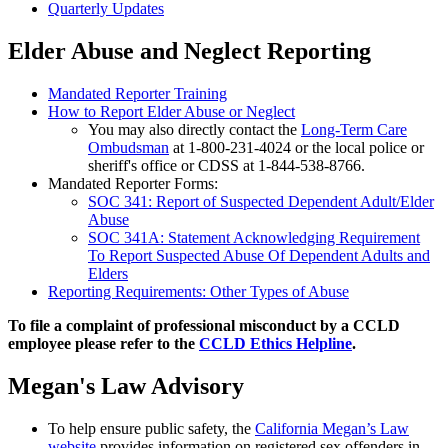
Quarterly Updates
Elder Abuse and Neglect Reporting
Mandated Reporter Training
How to Report Elder Abuse or Neglect
You may also directly contact the
Long-Term Care
Ombudsman
at 1-800-231-4024 or the local police or
sheriff's office or CDSS at 1-844-538-8766.
Mandated Reporter Forms:
SOC 341: Report of Suspected Dependent Adult/Elder
Abuse
SOC 341A: Statement Acknowledging Requirement
To Report Suspected Abuse Of Dependent Adults and
Elders
Reporting Requirements: Other Types of Abuse
To file a complaint of professional misconduct by a CCLD
employee please refer to the
CCLD Ethics Helpline
.
Megan's Law Advisory
To help ensure public safety, the
California Megan’s Law
website
provides information on registered sex offenders in