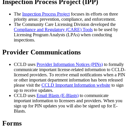
Inspection Process Project (IPP)
The
Inspection Process Project
focuses its efforts on three
priority areas: prevention, compliance, and enforcement.
The Community Care Licensing Division developed the
Compliance and Regulatory (CARE) Tools
to be used by
Licensing Program Analysts (LPAs) when conducting
inspections.
Provider Communications
CCLD uses
Provider Information Notices (PINs)
to formally
communicate important license-related information to CCLD-
licensed providers. To receive email notifications when a PIN
or other important department information has been released
please visit the
CCLD Important Information website
to sign
up to receive updates.
CCLD uses
Email Blasts (E-Blasts)
to communicate
important information to licensees and providers. When you
sign up for PIN updates you will also be signed up for E-
Blasts.
Forms