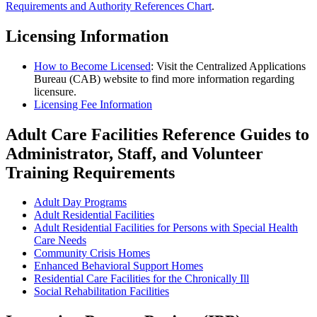
Requirements and Authority References Chart
.
Licensing Information
How to Become Licensed
: Visit the Centralized Applications
Bureau (CAB) website to find more information regarding
licensure.
Licensing Fee Information
Adult Care Facilities Reference Guides to
Administrator, Staff, and Volunteer
Training Requirements
Adult Day Programs
Adult Residential Facilities
Adult Residential Facilities for Persons with Special Health
Care Needs
Community Crisis Homes
Enhanced Behavioral Support Homes
Residential Care Facilities for the Chronically Ill
Social Rehabilitation Facilities