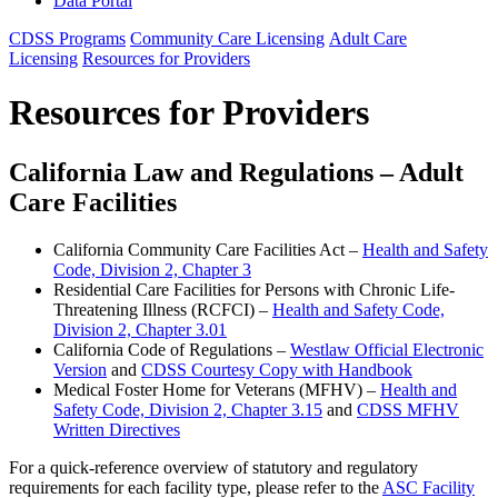
Data Portal
CDSS Programs
Community Care Licensing
Adult Care
Licensing
Resources for Providers
Resources for Providers
California Law and Regulations – Adult
Care Facilities
California Community Care Facilities Act –
Health and Safety
Code, Division 2, Chapter 3
Residential Care Facilities for Persons with Chronic Life-
Threatening Illness (RCFCI) –
Health and Safety Code,
Division 2, Chapter 3.01
California Code of Regulations –
Westlaw Official Electronic
Version
and
CDSS Courtesy Copy with Handbook
Medical Foster Home for Veterans (MFHV) –
Health and
Safety Code, Division 2, Chapter 3.15
and
CDSS MFHV
Written Directives
For a quick-reference overview of statutory and regulatory
requirements for each facility type, please refer to the
ASC Facility