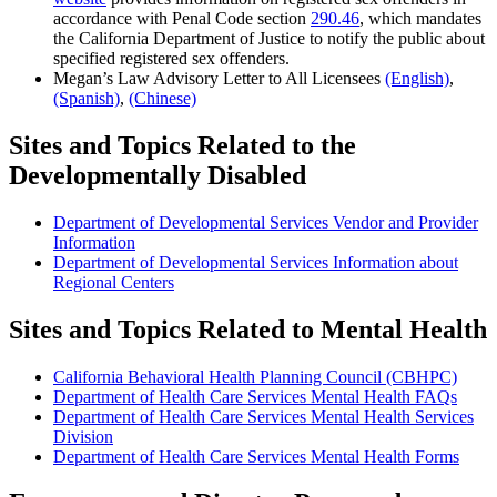
accordance with Penal Code section
290.46
, which mandates
the California Department of Justice to notify the public about
specified registered sex offenders.
Megan’s Law Advisory Letter to All Licensees
(English)
,
(Spanish)
,
(Chinese)
Sites and Topics Related to the
Developmentally Disabled
Department of Developmental Services Vendor and Provider
Information
Department of Developmental Services Information about
Regional Centers
Sites and Topics Related to Mental Health
California Behavioral Health Planning Council (CBHPC)
Department of Health Care Services Mental Health FAQs
Department of Health Care Services Mental Health Services
Division
Department of Health Care Services Mental Health Forms