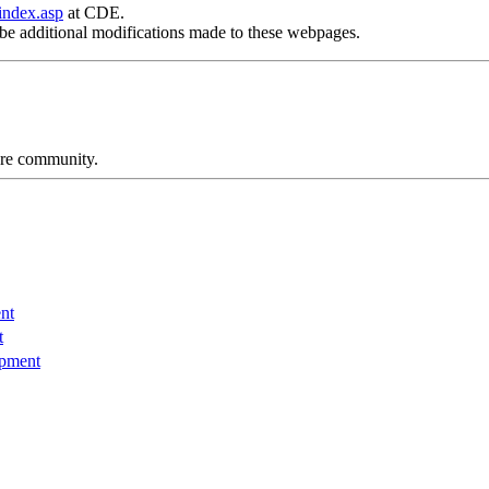
index.asp
at CDE.
be additional modifications made to these webpages.
care community.
nt
t
opment