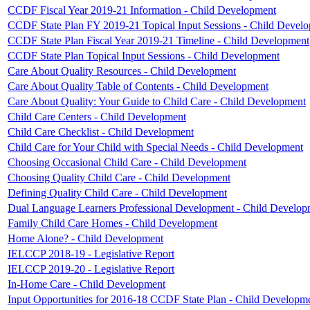
CCDF Fiscal Year 2019-21 Information - Child Development
CCDF State Plan FY 2019-21 Topical Input Sessions - Child Devel
CCDF State Plan Fiscal Year 2019-21 Timeline - Child Development
CCDF State Plan Topical Input Sessions - Child Development
Care About Quality Resources - Child Development
Care About Quality Table of Contents - Child Development
Care About Quality: Your Guide to Child Care - Child Development
Child Care Centers - Child Development
Child Care Checklist - Child Development
Child Care for Your Child with Special Needs - Child Development
Choosing Occasional Child Care - Child Development
Choosing Quality Child Care - Child Development
Defining Quality Child Care - Child Development
Dual Language Learners Professional Development - Child Develop
Family Child Care Homes - Child Development
Home Alone? - Child Development
IELCCP 2018-19 - Legislative Report
IELCCP 2019-20 - Legislative Report
In-Home Care - Child Development
Input Opportunities for 2016-18 CCDF State Plan - Child Developm