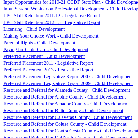
Input Opportunities for 2019-21 CCDF State Plan - Child Developm
Input Session Webinar on Professional Development - Child Develo
LPC Staff Retention 2011-12 - Legislative Report
LPC Staff Retention 2012-13 - Legislative Report
Licensing - Child Development
Making Your Choice Work - Child Development
Parental Rights - Child Development
Paying for Child Care - Child Development
Preferred Placement - Child Development
Preferred Placement 2011 - Legislative Report
Preferred Placement 2013 - Legislative Report
Preferred Placement Legislative Report 2007 - Child Development
Preferred Placement Legislative Report 2009 - Child Development
Resource and Referral for Alameda County - Child Development
Resource and Referral for Alpine County - Child Development
Resource and Referral for Amador County - Child Development
Resource and Referral for Butte County - Child Development
Resource and Referral for Calaveras County - Child Development
Resource and Referral for Colusa County - Child Development
Resource and Referral for Contra Costa County - Child Developmen
Resource and Referral for Del Norte County - Child Development