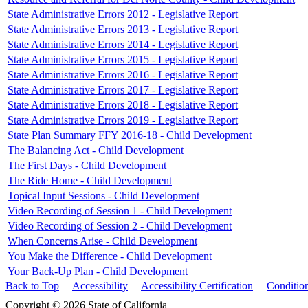
State Administrative Errors 2012 - Legislative Report
State Administrative Errors 2013 - Legislative Report
State Administrative Errors 2014 - Legislative Report
State Administrative Errors 2015 - Legislative Report
State Administrative Errors 2016 - Legislative Report
State Administrative Errors 2017 - Legislative Report
State Administrative Errors 2018 - Legislative Report
State Administrative Errors 2019 - Legislative Report
State Plan Summary FFY 2016-18 - Child Development
The Balancing Act - Child Development
The First Days - Child Development
The Ride Home - Child Development
Topical Input Sessions - Child Development
Video Recording of Session 1 - Child Development
Video Recording of Session 2 - Child Development
When Concerns Arise - Child Development
You Make the Difference - Child Development
Your Back-Up Plan - Child Development
Back to Top
Accessibility
Accessibility Certification
Conditio
Copyright © 2026 State of California