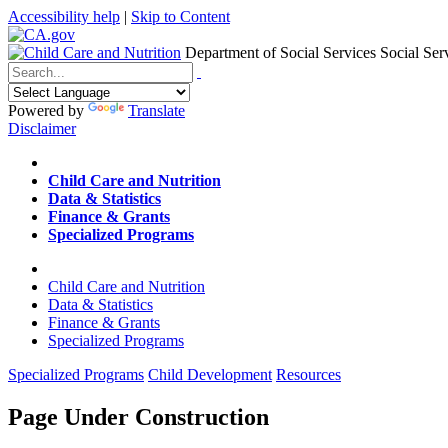
Accessibility help
|
Skip to Content
Department of Social Services
Social Ser
Menu
Contact
Search
Powered by
Translate
Disclaimer
Home
Child Care and Nutrition
Data & Statistics
Finance & Grants
Specialized Programs
Home
Child Care and Nutrition
Data & Statistics
Finance & Grants
Specialized Programs
Specialized Programs
Child Development
Resources
Page Under Construction