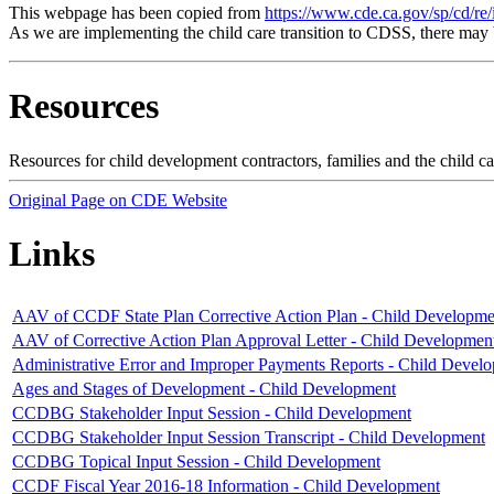
This webpage has been copied from
https://www.cde.ca.gov/sp/cd/re/
As we are implementing the child care transition to CDSS, there may 
Resources
Resources for child development contractors, families and the child 
Original Page on CDE Website
Links
AAV of CCDF State Plan Corrective Action Plan - Child Developme
AAV of Corrective Action Plan Approval Letter - Child Developmen
Administrative Error and Improper Payments Reports - Child Devel
Ages and Stages of Development - Child Development
CCDBG Stakeholder Input Session - Child Development
CCDBG Stakeholder Input Session Transcript - Child Development
CCDBG Topical Input Session - Child Development
CCDF Fiscal Year 2016-18 Information - Child Development