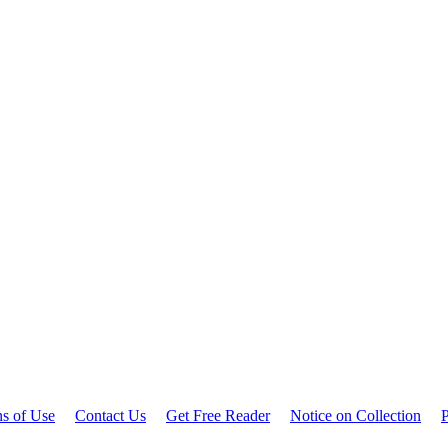
ns of Use
Contact Us
Get Free Reader
Notice on Collection
P