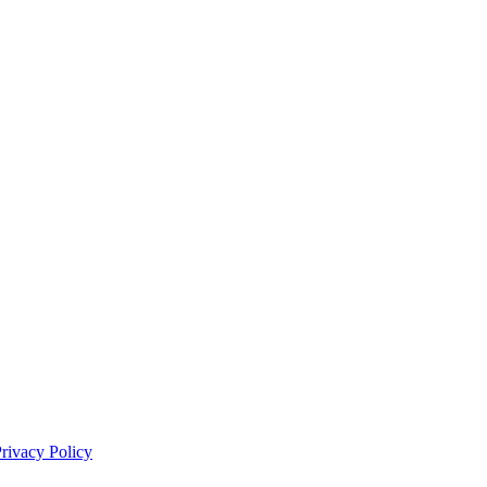
rivacy Policy